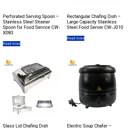
Perforated Serving Spoon –
Rectangular Chafing Dish –
Stainless Steel Strainer
Large Capacity Stainless
Spoon for Food Service CW-
Steel Food Server CW-J010
X083
Read more
Read more
Glass Lid Chafing Dish
Electric Soup Chafer –