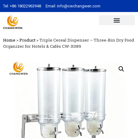
Tel:
+86 18022963948
Email:
info@cwchangwen.com
Home
>
Product
>
Triple Cereal Dispenser – Three-Bin Dry Food
Organizer for Hotels & Cafés CW-X089