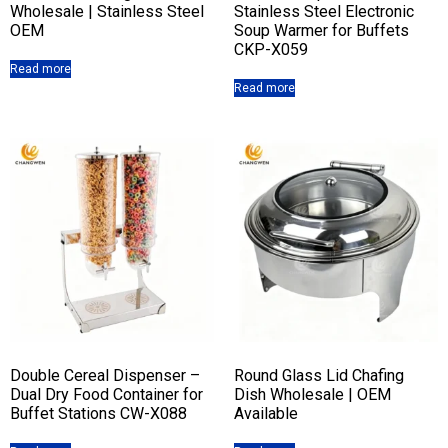
Wholesale | Stainless Steel
Stainless Steel Electronic
OEM
Soup Warmer for Buffets
CKP-X059
Read more
Read more
Double Cereal Dispenser –
Round Glass Lid Chafing
Dual Dry Food Container for
Dish Wholesale | OEM
Buffet Stations CW-X088
Available