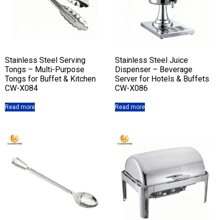
Stainless Steel Serving
Stainless Steel Juice
Tongs – Multi-Purpose
Dispenser – Beverage
Tongs for Buffet & Kitchen
Server for Hotels & Buffets
CW-X084
CW-X086
Read more
Read more