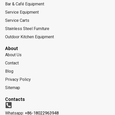
Bar & Café Equipment
Service Equipment
Service Carts
Stainless Steel Furniture
Outdoor Kitchen Equipment
About
About Us
Contact
Blog
Privacy Policy
Sitemap
Contacts
Whatsapp:
+86-18022963948