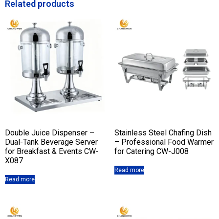
Related products
Double Juice Dispenser –
Stainless Steel Chafing Dish
Dual-Tank Beverage Server
– Professional Food Warmer
for Breakfast & Events CW-
for Catering CW-J008
X087
Read more
Read more