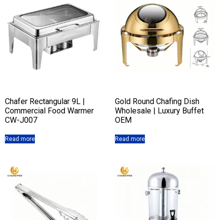
Chafer Rectangular 9L |
Gold Round Chafing Dish
Commercial Food Warmer
Wholesale | Luxury Buffet
CW-J007
OEM
Read more
Read more