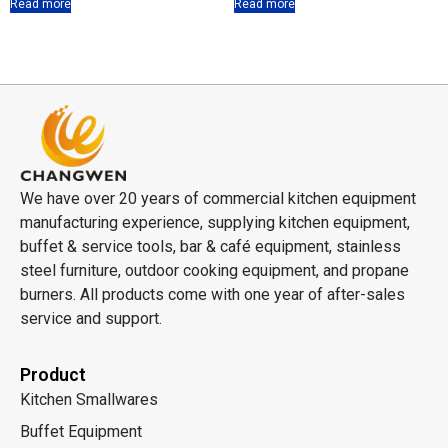
Read more
Read more
We have over 20 years of commercial kitchen equipment
manufacturing experience, supplying kitchen equipment,
buffet & service tools, bar & café equipment, stainless
steel furniture, outdoor cooking equipment, and propane
burners. All products come with one year of after-sales
service and support.
Product
Kitchen Smallwares
Buffet Equipment