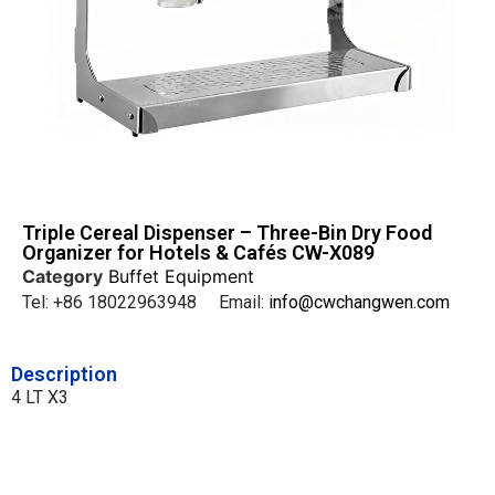
Triple Cereal Dispenser – Three-Bin Dry Food
Organizer for Hotels & Cafés CW-X089
Category
Buffet Equipment
Tel: +86 18022963948 Email:
info@cwchangwen.com
Description
4 LT X3