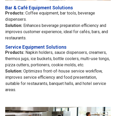
Bar & Café Equipment Solutions
Products:
Coffee equipment, bar tools, beverage
dispensers.
Solution:
Enhances beverage preparation efficiency and
improves customer experience, ideal for cafés, bars, and
restaurants.
Service Equipment Solutions
Products:
Napkin holders, sauce dispensers, creamers,
thermos jugs, ice buckets, bottle coolers, multi-use tongs,
pizza cutters, portioners, cookie molds, etc.
Solution:
Optimizes front-of-house service workflow,
improves service efficiency and food presentation,
suitable for restaurants, banquet halls, and hotel service
areas.