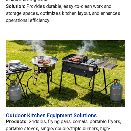
Solution:
Provides durable, easy-to-clean work and
storage spaces, optimizes kitchen layout, and enhances
operational efficiency.
Outdoor Kitchen Equipment Solutions
Products:
Griddles, frying pans, comals, portable fryers,
portable stoves, single/double/triple burners, high-