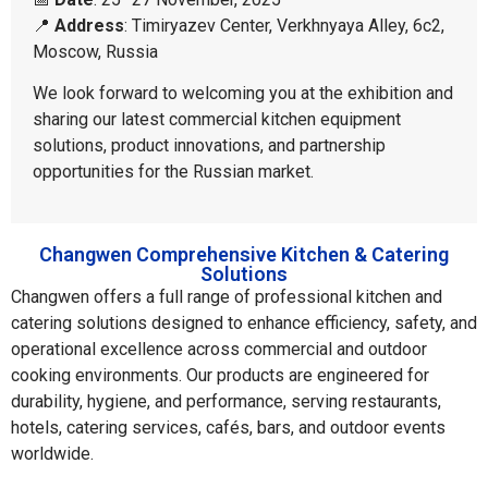
📍
Address
: Timiryazev Center, Verkhnyaya Alley, 6c2,
Moscow, Russia
We look forward to welcoming you at the exhibition and
sharing our latest commercial kitchen equipment
solutions, product innovations, and partnership
opportunities for the Russian market.
Changwen Comprehensive Kitchen & Catering
Solutions
Changwen offers a full range of professional kitchen and
catering solutions designed to enhance efficiency, safety, and
operational excellence across commercial and outdoor
cooking environments. Our products are engineered for
durability, hygiene, and performance, serving restaurants,
hotels, catering services, cafés, bars, and outdoor events
worldwide.