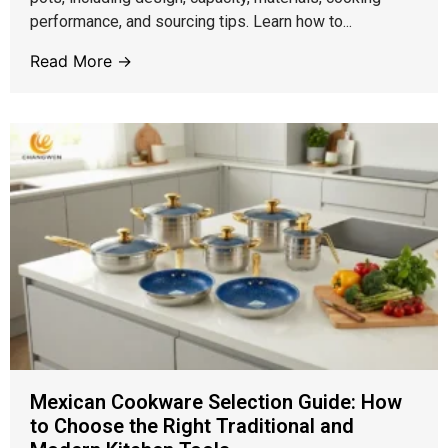
performance, and sourcing tips. Learn how to...
Read More →
Mexican Cookware Selection Guide: How
to Choose the Right Traditional and