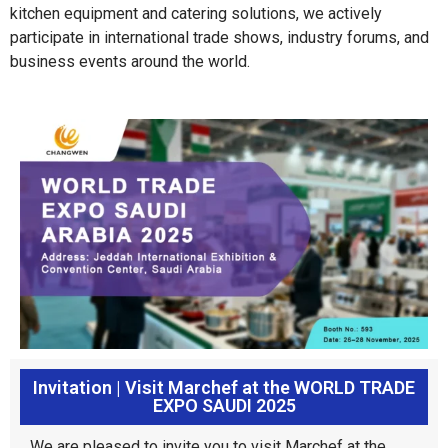
kitchen equipment and catering solutions, we actively
participate in international trade shows, industry forums, and
business events around the world.
Invitation | Visit Marchef at the WORLD TRADE
EXPO SAUDI 2025
We are pleased to invite you to visit Marchef at the