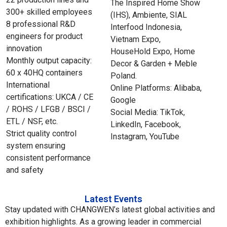
The Inspired Home Show
300+ skilled employees
(IHS), Ambiente, SIAL
8 professional R&D
Interfood Indonesia,
engineers for product
Vietnam Expo,
innovation
HouseHold Expo, Home
Monthly output capacity:
Decor & Garden + Meble
60 x 40HQ containers
Poland.
International
Online Platforms: Alibaba,
certifications: UKCA / CE
Google
/ ROHS / LFGB / BSCI /
Social Media: TikTok,
ETL / NSF, etc.
LinkedIn, Facebook,
Strict quality control
Instagram, YouTube
system ensuring
consistent performance
and safety
Latest Events
Stay updated with CHANGWEN’s latest global activities and
exhibition highlights. As a growing leader in commercial