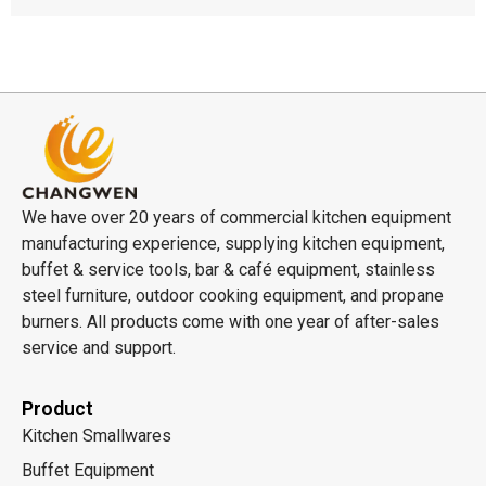
We have over 20 years of commercial kitchen equipment
manufacturing experience, supplying kitchen equipment,
buffet & service tools, bar & café equipment, stainless
steel furniture, outdoor cooking equipment, and propane
burners. All products come with one year of after-sales
service and support.
Product
Kitchen Smallwares
Buffet Equipment