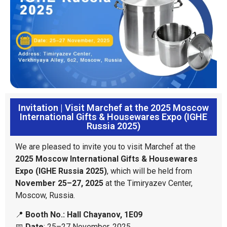
Invitation | Visit Marchef at the 2025 Moscow
International Gifts & Housewares Expo (IGHE
Russia 2025)
We are pleased to invite you to visit Marchef at the
2025 Moscow International Gifts & Housewares
Expo (IGHE Russia 2025)
, which will be held from
November 25–27, 2025
at the Timiryazev Center,
Moscow, Russia.
📍
Booth No.: Hall Chayanov, 1E09
📅
Date
: 25–27 November, 2025