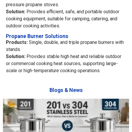
pressure propane stoves.
Solution:
Provides efficient, safe, and portable outdoor
cooking equipment, suitable for camping, catering, and
outdoor cooking activities.
Propane Burner Solutions
Products:
Single, double, and triple propane burners with
stands.
Solution:
Provides stable high heat and reliable outdoor
or commercial cooking heat sources, supporting large-
scale or high-temperature cooking operations.
Blogs & News