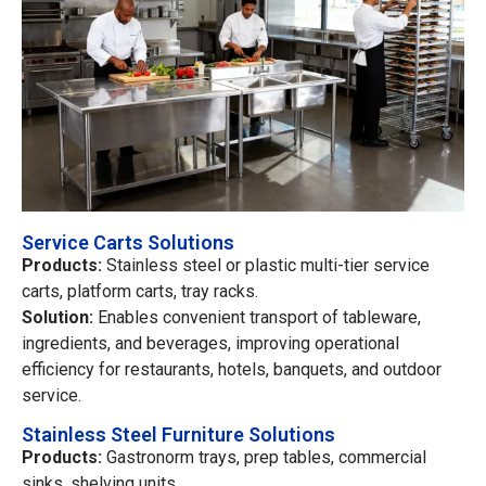
Service Carts Solutions
Products:
Stainless steel or plastic multi-tier service
carts, platform carts, tray racks.
Solution:
Enables convenient transport of tableware,
ingredients, and beverages, improving operational
efficiency for restaurants, hotels, banquets, and outdoor
service.
Stainless Steel Furniture Solutions
Products:
Gastronorm trays, prep tables, commercial
sinks, shelving units.