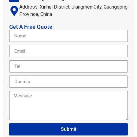
Address: Xinhui District, Jiangmen City, Guangdong
Province, China
Get A Free Quote
Submit