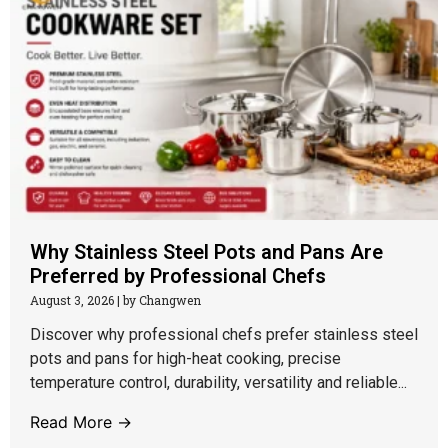
Why Stainless Steel Pots and Pans Are
Preferred by Professional Chefs
August 3, 2026
|
by Changwen
Discover why professional chefs prefer stainless steel
pots and pans for high-heat cooking, precise
temperature control, durability, versatility and reliable...
Read More →