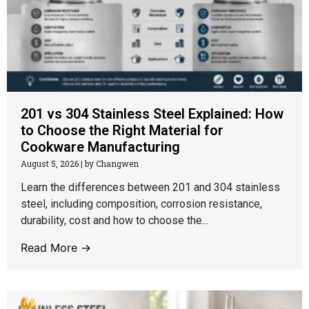
201 vs 304 Stainless Steel Explained: How
to Choose the Right Material for
Cookware Manufacturing
August 5, 2026
|
by Changwen
Learn the differences between 201 and 304 stainless
steel, including composition, corrosion resistance,
durability, cost and how to choose the...
Read More →