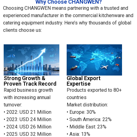
Why Choose CHANGWEN?
Choosing CHANGWEN means partnering with a trusted and
experienced manufacturer in the commercial kitchenware and
catering equipment industry. Here’s why thousands of global
clients choose us:
Strong Growth &
Global Export
Proven Track Record
Expertise
Rapid business growth
Products exported to 80+
with increasing annual
countries
turnover:
Market distribution:
• 2022: USD 21 Million
• Europe: 30%
• 2023: USD 24 Million
• South America: 22%
• 2024: USD 26 Million
• Middle East: 23%
• 2025: USD 32 Million
• Asia: 13%