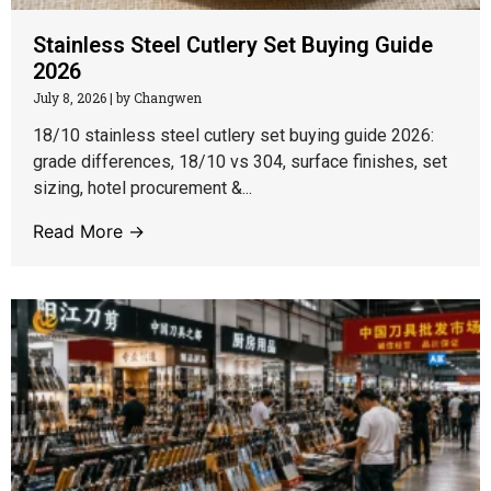
Stainless Steel Cutlery Set Buying Guide
2026
July 8, 2026
|
by Changwen
18/10 stainless steel cutlery set buying guide 2026:
grade differences, 18/10 vs 304, surface finishes, set
sizing, hotel procurement &...
Read More →