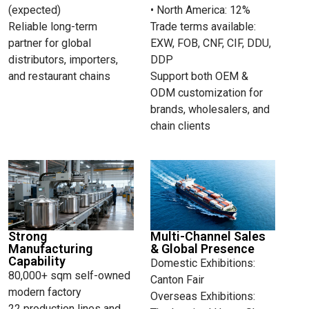
(expected)
• North America: 12%
Reliable long-term
Trade terms available:
partner for global
EXW, FOB, CNF, CIF, DDU,
distributors, importers,
DDP
and restaurant chains
Support both OEM &
ODM customization for
brands, wholesalers, and
chain clients
Strong
Multi-Channel Sales
Manufacturing
& Global Presence
Capability
Domestic Exhibitions:
80,000+ sqm self-owned
Canton Fair
modern factory
Overseas Exhibitions:
22 production lines and