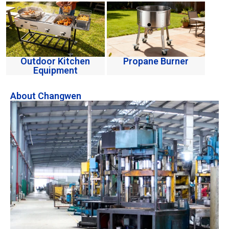
Outdoor Kitchen
Propane Burner
Equipment
About Changwen