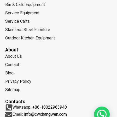
Bar & Café Equipment
Service Equipment
Service Carts
Stainless Steel Furniture
Outdoor Kitchen Equipment
About
About Us
Contact
Blog
Privacy Policy
Sitemap
Contacts
Whatsapp:
+86-18022963948
Email:
info@cwchangwen.com