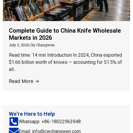
Complete Guide to China Knife Wholesale
Markets in 2026
July 3, 2026
|
by Changwen
Read time: 14 min Introduction In 2024, China exported
$1.66 billion worth of knives — accounting for 51.5% of
all...
Read More →
We're Here to Help
Whatsapp: +86-18022963948
Email: info@cwchangwen.com