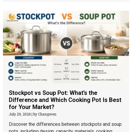
Stockpot vs Soup Pot: What’s the
Difference and Which Cooking Pot Is Best
for Your Market?
July 29, 2026
|
by Changwen
Discover the differences between stockpots and soup
pots, including design, capacity, materials, cooking