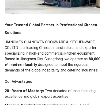
Your Trusted Global Partner in Professional Kitchen
Solutions
JIANGMEN CHANGWEN COOKWARE & KITCHENWARE
CO., LTD. is a leading Chinese manufacturer and exporter
specializing in high-end commercial kitchen equipment.
Based in Jiangmen City, Guangdong, we operate an
80,000
㎡ modern facility
designed to meet the rigorous
demands of the global hospitality and catering industries.
Our Advantages
20+ Years of Mastery:
Two decades of manufacturing
excellence and global export expertise.