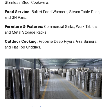
Stainless Steel Cookware.
Food Service:
Buffet Food Warmers, Steam Table Pans,
and GN Pans.
Furniture & Fixtures:
Commercial Sinks, Work Tables,
and Metal Storage Racks.
Outdoor Cooking:
Propane Deep Fryers, Gas Burners,
and Flat Top Griddles.