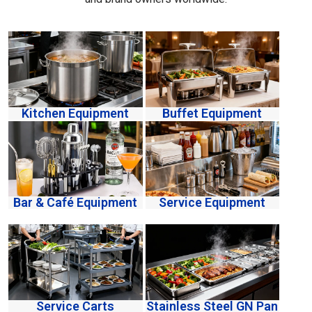
Kitchen Equipment
Buffet Equipment
Bar & Café Equipment
Service Equipment
Service Carts
Stainless Steel GN Pan