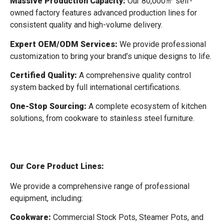
Massive Production Capacity:
Our 80,000㎡ self-
owned factory features advanced production lines for
consistent quality and high-volume delivery.
Expert OEM/ODM Services:
We provide professional
customization to bring your brand’s unique designs to life.
Certified Quality:
A comprehensive quality control
system backed by full international certifications.
One-Stop Sourcing:
A complete ecosystem of kitchen
solutions, from cookware to stainless steel furniture.
Our Core Product Lines:
We provide a comprehensive range of professional
equipment, including:
Cookware:
Commercial Stock Pots, Steamer Pots, and