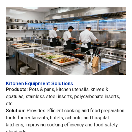
Kitchen Equipment Solutions
Products:
Pots & pans, kitchen utensils, knives &
spatulas, stainless steel inserts, polycarbonate inserts,
etc.
Solution:
Provides efficient cooking and food preparation
tools for restaurants, hotels, schools, and hospital
kitchens, improving cooking efficiency and food safety
standards.