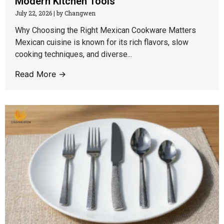
Modern Kitchen Tools
July 22, 2026
|
by Changwen
Why Choosing the Right Mexican Cookware Matters
Mexican cuisine is known for its rich flavors, slow
cooking techniques, and diverse...
Read More →