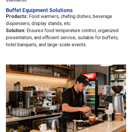
Buffet Equipment Solutions
Products:
Food warmers, chafing dishes, beverage
dispensers, display stands, etc.
Solution:
Ensures food temperature control, organized
presentation, and efficient service, suitable for buffets,
hotel banquets, and large-scale events.