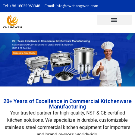
Tel:
+86 18022963948
Email:
info@cwchangwen.com
20+ Years of Excellence in Commercial Kitchenware
Manufacturing
Your trusted partner for high-quality, NSF & CE certified
kitchen solutions. We specialize in durable, customizable
stainless steel commercial kitchen equipment for importers
and brand owners worldwide.