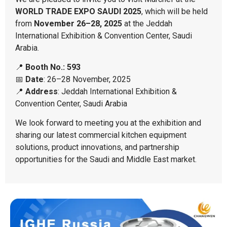
WORLD TRADE EXPO SAUDI 2025
, which will be held
from
November 26–28, 2025
at the Jeddah
International Exhibition & Convention Center, Saudi
Arabia.
📍
Booth No.: 593
📅
Date
: 26–28 November, 2025
📍
Address
: Jeddah International Exhibition &
Convention Center, Saudi Arabia
We look forward to meeting you at the exhibition and
sharing our latest commercial kitchen equipment
solutions, product innovations, and partnership
opportunities for the Saudi and Middle East market.