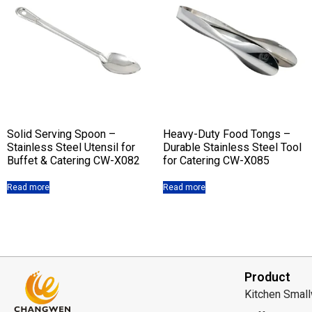
Solid Serving Spoon –
Heavy-Duty Food Tongs –
Stainless Steel Utensil for
Durable Stainless Steel Tool
Buffet & Catering CW-X082
for Catering CW-X085
Read more
Read more
Product
Kitchen Smal