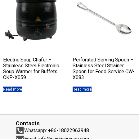
Electric Soup Chafer –
Perforated Serving Spoon –
Stainless Steel Electronic
Stainless Steel Strainer
Soup Warmer for Buffets
Spoon for Food Service CW-
CKP-X059
X083
Read more
Read more
Contacts
Whatsapp:
+86-18022963948
Email:
info@cwchangwen.com