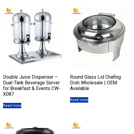
Double Juice Dispenser –
Round Glass Lid Chafing
Dual-Tank Beverage Server
Dish Wholesale | OEM
for Breakfast & Events CW-
Available
X087
Read more
Read more