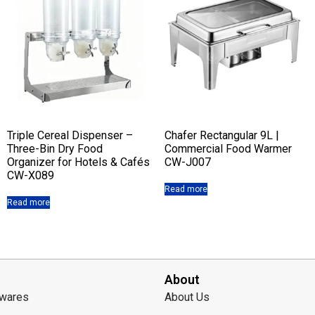
Triple Cereal Dispenser –
Chafer Rectangular 9L |
Three-Bin Dry Food
Commercial Food Warmer
Organizer for Hotels & Cafés
CW-J007
CW-X089
Read more
Read more
About
lwares
About Us