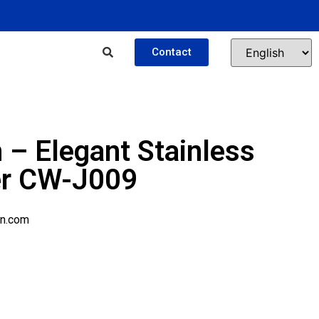
Contact
 – Elegant Stainless
er CW-J009
n.com