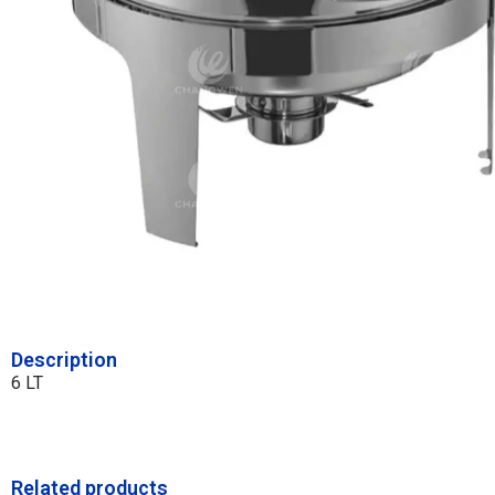
Description
6 LT
Related products