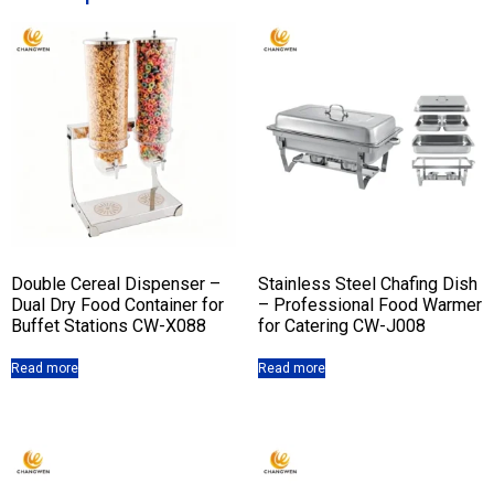
Double Cereal Dispenser –
Stainless Steel Chafing Dish
Dual Dry Food Container for
– Professional Food Warmer
Buffet Stations CW-X088
for Catering CW-J008
Read more
Read more