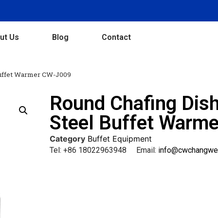
ut Us
Blog
Contact
Buffet Warmer CW-J009
Round Chafing Dish
Steel Buffet Warm
Category
Buffet Equipment
Tel: +86 18022963948 Email:
info@cwchangwe