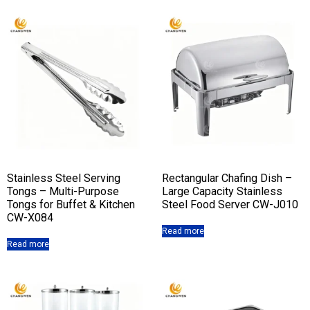
Stainless Steel Serving
Rectangular Chafing Dish –
Tongs – Multi-Purpose
Large Capacity Stainless
Tongs for Buffet & Kitchen
Steel Food Server CW-J010
CW-X084
Read more
Read more