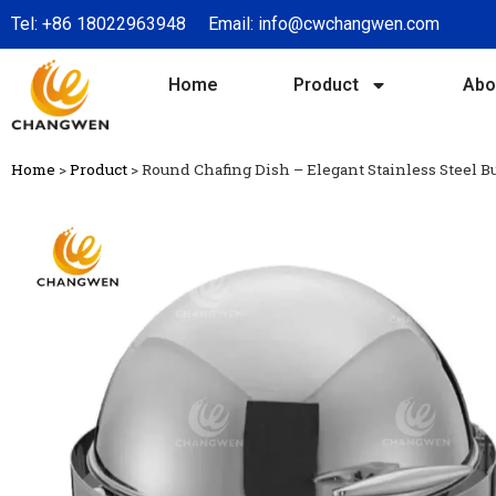
Tel:
+86 18022963948
Email:
info@cwchangwen.com
Home
Product
Abo
Home
>
Product
>
Round Chafing Dish – Elegant Stainless Steel 