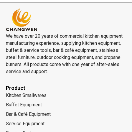
We have over 20 years of commercial kitchen equipment
manufacturing experience, supplying kitchen equipment,
buffet & service tools, bar & café equipment, stainless
steel furniture, outdoor cooking equipment, and propane
burners. All products come with one year of after-sales
service and support.
Product
Kitchen Smallwares
Buffet Equipment
Bar & Café Equipment
Service Equipment