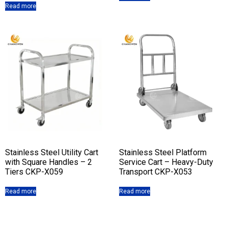
Read more
Stainless Steel Utility Cart
Stainless Steel Platform
with Square Handles – 2
Service Cart – Heavy-Duty
Tiers CKP-X059
Transport CKP-X053
Read more
Read more