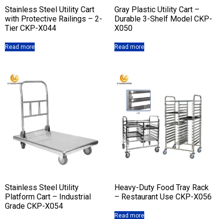
Stainless Steel Utility Cart
Gray Plastic Utility Cart –
with Protective Railings – 2-
Durable 3-Shelf Model CKP-
Tier CKP-X044
X050
Read more
Read more
Stainless Steel Utility
Heavy-Duty Food Tray Rack
Platform Cart – Industrial
– Restaurant Use CKP-X056
Grade CKP-X054
Read more