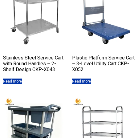
Stainless Steel Service Cart
Plastic Platform Service Cart
with Round Handles – 2-
– 3-Level Utility Cart CKP-
Shelf Design CKP-X043
X052
Read more
Read more