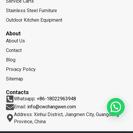
Service Carts
Stainless Steel Furniture
Outdoor Kitchen Equipment
About
About Us
Contact
Blog
Privacy Policy
Sitemap
Contacts
Whatsapp:
+86-18022963948
Email:
info@cwchangwen.com
Address: Xinhui District, Jiangmen City, Guangdong
Province, China