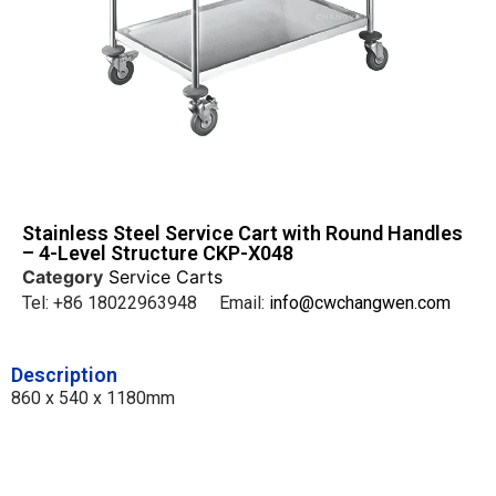
Stainless Steel Service Cart with Round Handles
– 4-Level Structure CKP-X048
Category
Service Carts
Tel: +86 18022963948 Email:
info@cwchangwen.com
Description
860 x 540 x 1180mm