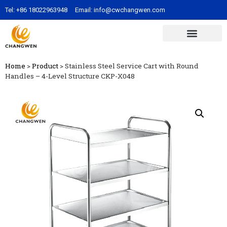
Tel:
+86 18022963948
Email:
info@cwchangwen.com
Home
>
Product
>
Stainless Steel Service Cart with Round
Handles – 4-Level Structure CKP-X048