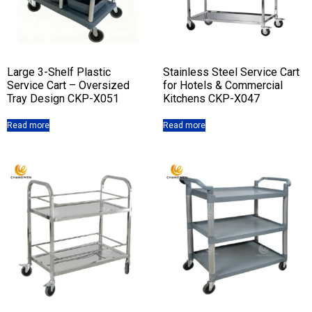
Large 3-Shelf Plastic
Stainless Steel Service Cart
Service Cart – Oversized
for Hotels & Commercial
Tray Design CKP-X051
Kitchens CKP-X047
Read more
Read more