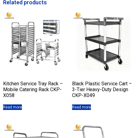
Related products
Kitchen Service Tray Rack –
Black Plastic Service Cart –
Mobile Catering Rack CKP-
3-Tier Heavy-Duty Design
X058
CKP-X049
Read more
Read more