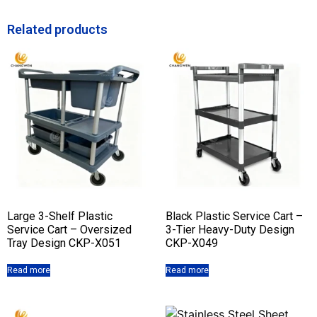
Related products
Large 3-Shelf Plastic
Black Plastic Service Cart –
Service Cart – Oversized
3-Tier Heavy-Duty Design
Tray Design CKP-X051
CKP-X049
Read more
Read more