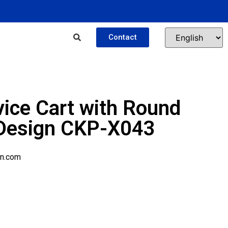
Contact
vice Cart with Round
 Design CKP-X043
n.com