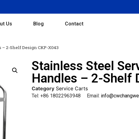
ut Us
Blog
Contact
es – 2-Shelf Design CKP-X043
Stainless Steel Ser
Handles – 2-Shelf
Category
Service Carts
Tel: +86 18022963948 Email:
info@cwchangwe