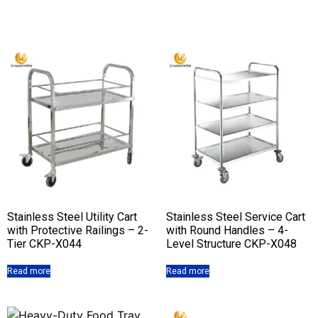
Stainless Steel Utility Cart
Stainless Steel Service Cart
with Protective Railings – 2-
with Round Handles – 4-
Tier CKP-X044
Level Structure CKP-X048
Read more
Read more