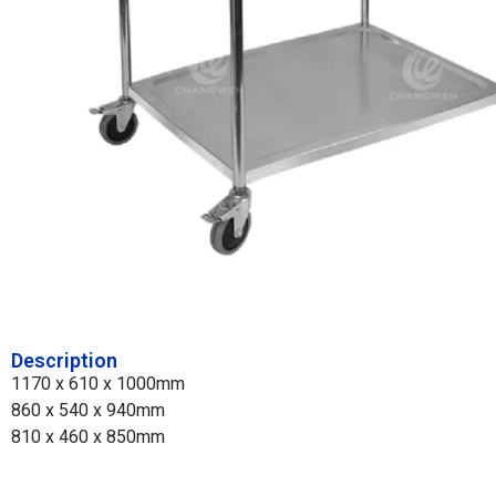
Description
1170 x 610 x 1000mm
860 x 540 x 940mm
810 x 460 x 850mm