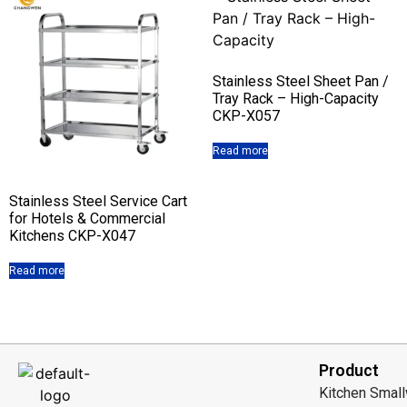
Stainless Steel Sheet Pan /
Tray Rack – High-Capacity
CKP-X057
Read more
Stainless Steel Service Cart
for Hotels & Commercial
Kitchens CKP-X047
Read more
Product
Kitchen Smal