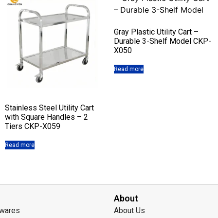
Gray Plastic Utility Cart –
Durable 3-Shelf Model CKP-
X050
Read more
Stainless Steel Utility Cart
with Square Handles – 2
Tiers CKP-X059
Read more
About
lwares
About Us