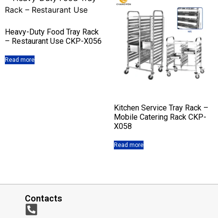
Heavy-Duty Food Tray Rack
– Restaurant Use CKP-X056
Read more
Kitchen Service Tray Rack –
Mobile Catering Rack CKP-
X058
Read more
Contacts