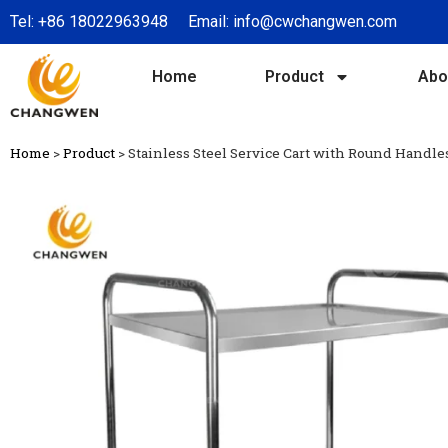
Tel:
+86 18022963948
Email:
info@cwchangwen.com
Home
Product
Abo
Home
>
Product
>
Stainless Steel Service Cart with Round Handl