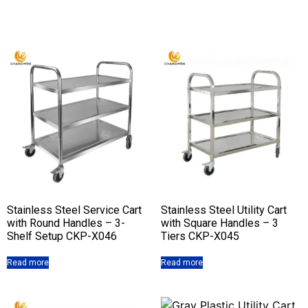
Stainless Steel Service Cart
Stainless Steel Utility Cart
with Round Handles – 3-
with Square Handles – 3
Shelf Setup CKP-X046
Tiers CKP-X045
Read more
Read more