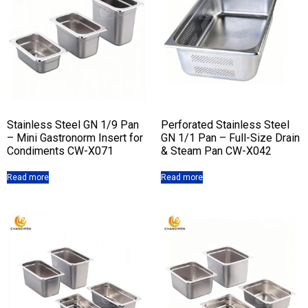
Stainless Steel GN 1/9 Pan
Perforated Stainless Steel
– Mini Gastronorm Insert for
GN 1/1 Pan – Full-Size Drain
Condiments CW-X071
& Steam Pan CW-X042
Read more
Read more