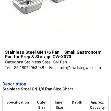
Stainless Steel GN 1/6 Pan – Small Gastronorm
Pan for Prep & Storage CW-X070
Category
Stainless Steel GN Pan
Tel: +86 18022963948 Email:
info@cwchangwen.com
Description
Stainless Steel GN 1/6 Pan Size Chart
Specification
Outer
Inner
Depth
Approx.
Size
Size
Capacity