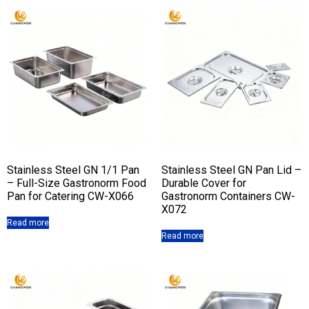
Stainless Steel GN 1/1 Pan
Stainless Steel GN Pan Lid –
– Full-Size Gastronorm Food
Durable Cover for
Pan for Catering CW-X066
Gastronorm Containers CW-
X072
Read more
Read more