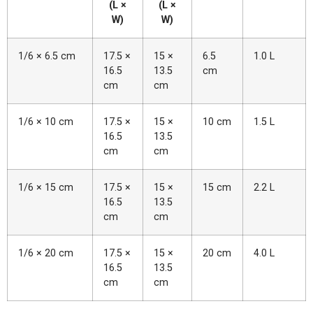
(L ×
(L ×
W)
W)
1/6 × 6.5 cm
17.5 ×
15 ×
6.5
1.0 L
16.5
13.5
cm
cm
cm
1/6 × 10 cm
17.5 ×
15 ×
10 cm
1.5 L
16.5
13.5
cm
cm
1/6 × 15 cm
17.5 ×
15 ×
15 cm
2.2 L
16.5
13.5
cm
cm
1/6 × 20 cm
17.5 ×
15 ×
20 cm
4.0 L
16.5
13.5
cm
cm