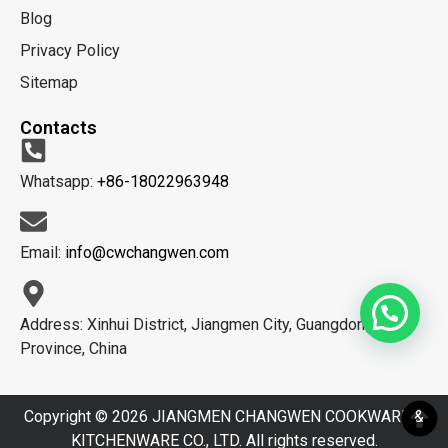
Blog
Privacy Policy
Sitemap
Contacts
Whatsapp:
+86-18022963948
Email:
info@cwchangwen.com
Address: Xinhui District, Jiangmen City, Guangdong
Province, China
Copyright © 2026 JIANGMEN CHANGWEN COOKWARE &
KITCHENWARE CO., LTD. All rights reserved.