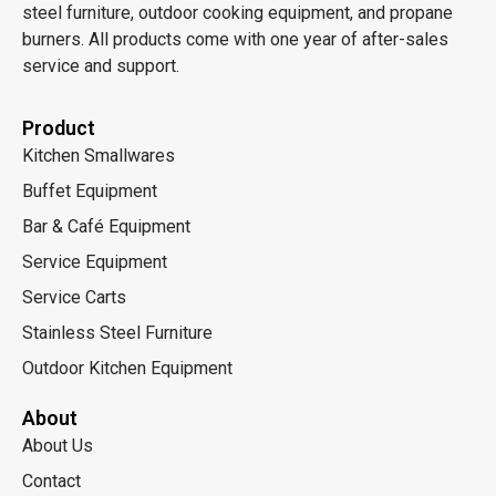
steel furniture, outdoor cooking equipment, and propane
burners. All products come with one year of after-sales
service and support.
Product
Kitchen Smallwares
Buffet Equipment
Bar & Café Equipment
Service Equipment
Service Carts
Stainless Steel Furniture
Outdoor Kitchen Equipment
About
About Us
Contact