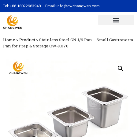
Tel:
+86 18022963948
Email:
info@cwchangwen.com
Home
>
Product
>
Stainless Steel GN 1/6 Pan – Small Gastronorm
Pan for Prep & Storage CW-X070