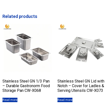
Related products
Stainless Steel GN 1/3 Pan
Stainless Steel GN Lid with
– Durable Gastronorm Food
Notch – Cover for Ladles &
Storage Pan CW-X068
Serving Utensils CW-X073
Read more
Read more