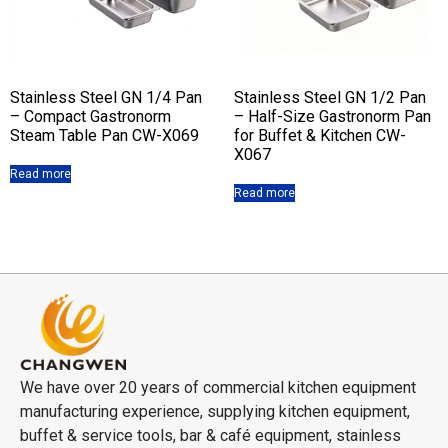
Stainless Steel GN 1/4 Pan
Stainless Steel GN 1/2 Pan
– Compact Gastronorm
– Half-Size Gastronorm Pan
Steam Table Pan CW-X069
for Buffet & Kitchen CW-
X067
Read more
Read more
We have over 20 years of commercial kitchen equipment
manufacturing experience, supplying kitchen equipment,
buffet & service tools, bar & café equipment, stainless