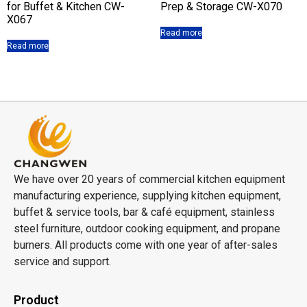
for Buffet & Kitchen CW-
Prep & Storage CW-X070
X067
Read more
Read more
We have over 20 years of commercial kitchen equipment
manufacturing experience, supplying kitchen equipment,
buffet & service tools, bar & café equipment, stainless
steel furniture, outdoor cooking equipment, and propane
burners. All products come with one year of after-sales
service and support.
Product