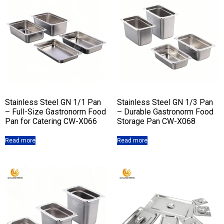
Stainless Steel GN 1/1 Pan
Stainless Steel GN 1/3 Pan
– Full-Size Gastronorm Food
– Durable Gastronorm Food
Pan for Catering CW-X066
Storage Pan CW-X068
Read more
Read more