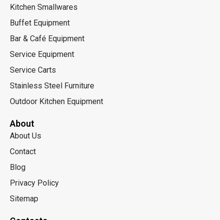
Kitchen Smallwares
Buffet Equipment
Bar & Café Equipment
Service Equipment
Service Carts
Stainless Steel Furniture
Outdoor Kitchen Equipment
About
About Us
Contact
Blog
Privacy Policy
Sitemap