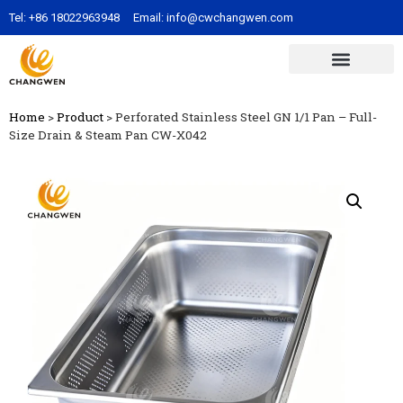
Tel:
+86 18022963948
Email:
info@cwchangwen.com
Home
>
Product
>
Perforated Stainless Steel GN 1/1 Pan – Full-
Size Drain & Steam Pan CW-X042