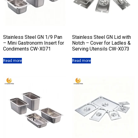
Stainless Steel GN 1/9 Pan
Stainless Steel GN Lid with
– Mini Gastronorm Insert for
Notch – Cover for Ladles &
Condiments CW-X071
Serving Utensils CW-X073
Read more
Read more