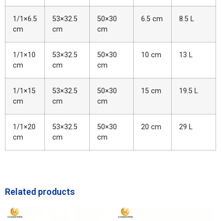
1/1×6.5
53×32.5
50×30
6.5 cm
8.5 L
cm
cm
cm
1/1×10
53×32.5
50×30
10 cm
13 L
cm
cm
cm
1/1×15
53×32.5
50×30
15 cm
19.5 L
cm
cm
cm
1/1×20
53×32.5
50×30
20 cm
29 L
cm
cm
cm
Related products