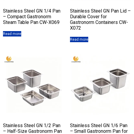
Stainless Steel GN 1/4 Pan
Stainless Steel GN Pan Lid –
– Compact Gastronorm
Durable Cover for
Steam Table Pan CW-X069
Gastronorm Containers CW-
X072
Read more
Read more
Stainless Steel GN 1/2 Pan
Stainless Steel GN 1/6 Pan
– Half-Size Gastronorm Pan
– Small Gastronorm Pan for