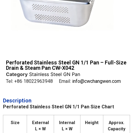
Perforated Stainless Steel GN 1/1 Pan – Full-Size
Drain & Steam Pan CW-X042
Category
Stainless Steel GN Pan
Tel: +86 18022963948 Email:
info@cwchangwen.com
Description
Perforated Stainless Steel GN 1/1 Pan Size Chart
Size
External
Internal
Height
Approx.
L × W
L × W
Capacity