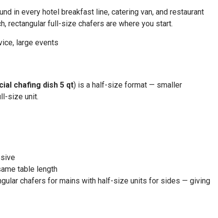
d in every hotel breakfast line, catering van, and restaurant
h, rectangular full-size chafers are where you start.
vice, large events
al chafing dish 5 qt
) is a half-size format — smaller
l-size unit.
ssive
same table length
gular chafers for mains with half-size units for sides — giving