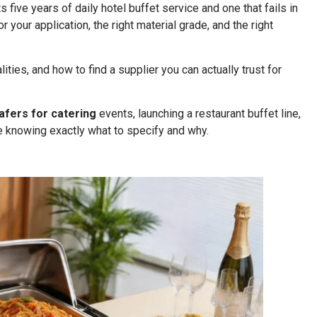
ts five years of daily hotel buffet service and one that fails in
your application, the right material grade, and the right
ities, and how to find a supplier you can actually trust for
afers for catering
events, launching a restaurant buffet line,
de knowing exactly what to specify and why.