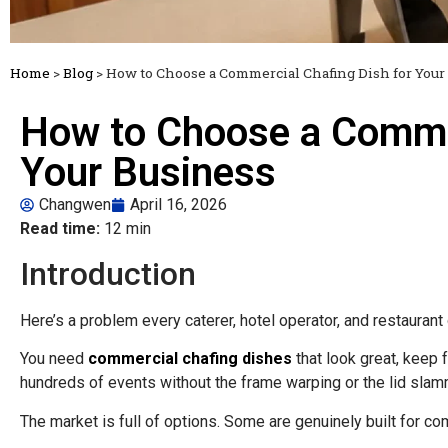
Home
>
Blog
>
How to Choose a Commercial Chafing Dish for Your
How to Choose a Commer
Your Business
Changwen
April 16, 2026
Read time:
12 min
Introduction
Here’s a problem every caterer, hotel operator, and restauran
You need
commercial chafing dishes
that look great, keep 
hundreds of events without the frame warping or the lid slam
The market is full of options. Some are genuinely built for co