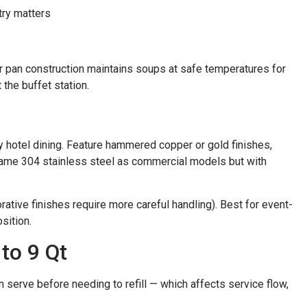
try matters
er pan construction maintains soups at safe temperatures for
the buffet station.
y hotel dining. Feature hammered copper or gold finishes,
same 304 stainless steel as commercial models but with
tive finishes require more careful handling). Best for event-
sition.
to 9 Qt
 serve before needing to refill — which affects service flow,