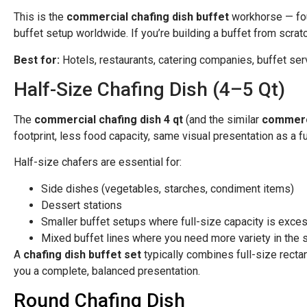
This is the
commercial chafing dish buffet
workhorse — foun
buffet setup worldwide. If you’re building a buffet from scratc
Best for:
Hotels, restaurants, catering companies, buffet ser
Half-Size Chafing Dish (4–5 Qt)
The
commercial chafing dish 4 qt
(and the similar
commerci
footprint, less food capacity, same visual presentation as a ful
Half-size chafers are essential for:
Side dishes (vegetables, starches, condiment items)
Dessert stations
Smaller buffet setups where full-size capacity is exce
Mixed buffet lines where you need more variety in the 
A
chafing dish buffet set
typically combines full-size rectan
you a complete, balanced presentation.
Round Chafing Dish