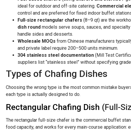
ideal for outdoor and off-site catering.
Commercial ele
control and are preferred for fixed indoor buffet station
Full-size rectangular chafers
(8–9 qt) are the workh
dish round
models serve soups, sauces, and specialty 
handle sides and desserts.
Wholesale MOQs
from Chinese manufacturers typically
and private label require 200–500 units minimum.
304 stainless steel documentation
(Mill Test Certif
suppliers list “stainless steel” without specifying grade
Types of Chafing Dishes
Choosing the wrong type is the most common mistake buyers 
each type is actually designed to do.
Rectangular Chafing Dish
(Full-Si
The rectangular full-size chafer is the commercial buffet stan
food capacity, and works for every main-course application: en