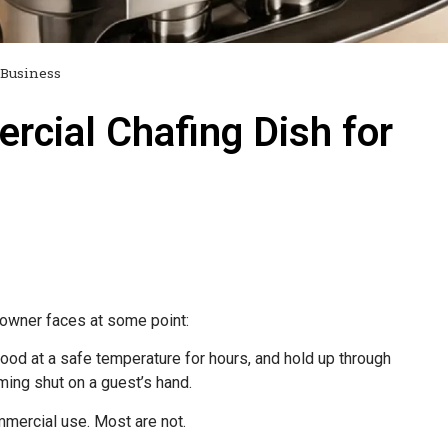
 Business
cial Chafing Dish for
t owner faces at some point:
food at a safe temperature for hours, and hold up through
ming shut on a guest’s hand.
mmercial use. Most are not.