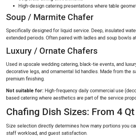
High-design catering presentations where table geome
Soup / Marmite Chafer
Specifically designed for liquid service. Deep, insulated wat
extended periods. Often paired with ladles and soup bowls at 
Luxury / Ornate Chafers
Used in upscale wedding catering, black-tie events, and luxur
decorative legs, and ornamental lid handles. Made from the 
premium finishing.
Not suitable for:
High-frequency daily commercial use (decora
based catering where aesthetics are part of the service propo
Chafing Dish Sizes: From 4 Qt 
Size selection directly determines how many portions you can
staff workload, and guest satisfaction.