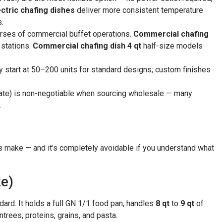
ctric chafing dishes
deliver more consistent temperature
s.
orses of commercial buffet operations.
Commercial chafing
stations.
Commercial chafing dish 4 qt
half-size models
 start at 50–200 units for standard designs; custom finishes
icate) is non-negotiable when sourcing wholesale — many
.
make — and it’s completely avoidable if you understand what
ze)
dard. It holds a full GN 1/1 food pan, handles
8 qt
to
9 qt
of
trees, proteins, grains, and pasta.