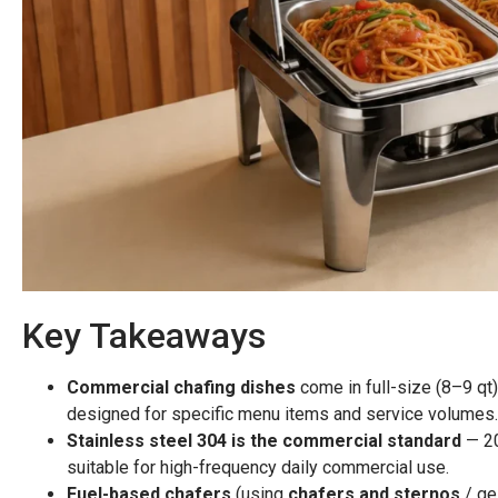
Key Takeaways
Commercial chafing dishes
come in full-size (8–9 qt)
designed for specific menu items and service volumes.
Stainless steel 304 is the commercial standard
— 20
suitable for high-frequency daily commercial use.
Fuel-based chafers
(using
chafers and sternos
/ ge