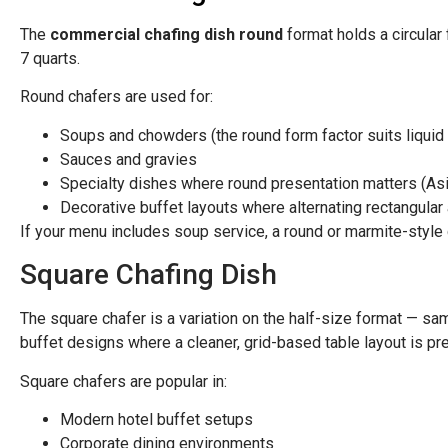
The
commercial chafing dish round
format holds a circular 
7 quarts.
Round chafers are used for:
Soups and chowders (the round form factor suits liquid i
Sauces and gravies
Specialty dishes where round presentation matters (As
Decorative buffet layouts where alternating rectangular
If your menu includes soup service, a round or marmite-style 
Square Chafing Dish
The square chafer is a variation on the half-size format — sa
buffet designs where a cleaner, grid-based table layout is pref
Square chafers are popular in:
Modern hotel buffet setups
Corporate dining environments