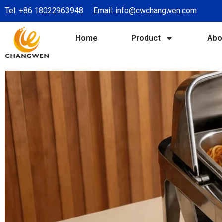
Tel:
+86 18022963948
Email:
info@cwchangwen.com
Home
Product
Abo