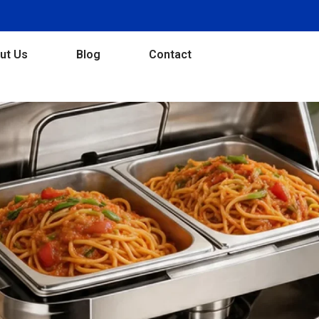
ut Us
Blog
Contact