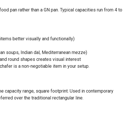
food pan rather than a GN pan. Typical capacities run from 4 to
tems better visually and functionally)
ian soups, Indian dal, Mediterranean mezze)
 and round shapes creates visual interest
chafer is a non-negotiable item in your setup.
me capacity range, square footprint. Used in contemporary
erred over the traditional rectangular line.