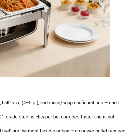
, half-size (4–5 qt), and round/soup configurations — each
1-grade steel is cheaper but corrodes faster and is not
l fuel) are the most flexible option — no power outlet required,