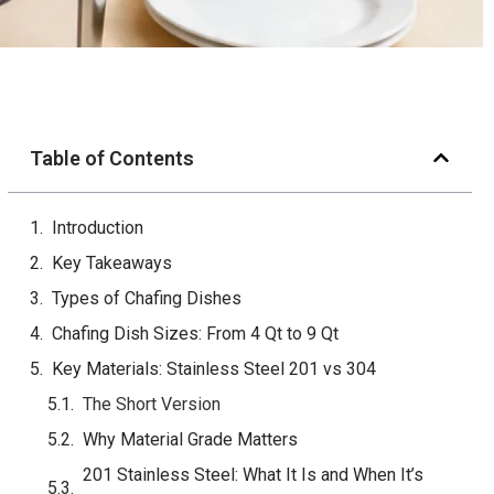
Table of Contents
Introduction
Key Takeaways
Types of Chafing Dishes
Chafing Dish Sizes: From 4 Qt to 9 Qt
Key Materials: Stainless Steel 201 vs 304
The Short Version
Why Material Grade Matters
201 Stainless Steel: What It Is and When It’s