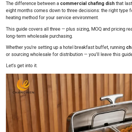
The difference between a
commercial chafing dish
that las
eight months comes down to three decisions: the right type for 
heating method for your service environment.
This guide covers all three — plus sizing, MOQ and pricing real
long-term wholesale purchasing.
Whether you’re setting up a hotel breakfast buffet, running
ch
or sourcing wholesale for distribution — you’ll leave this gui
Let’s get into it.