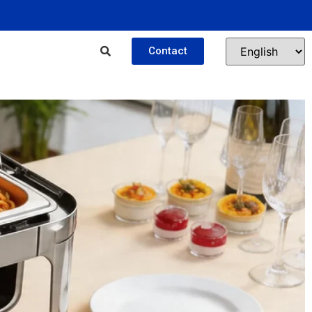
Contact