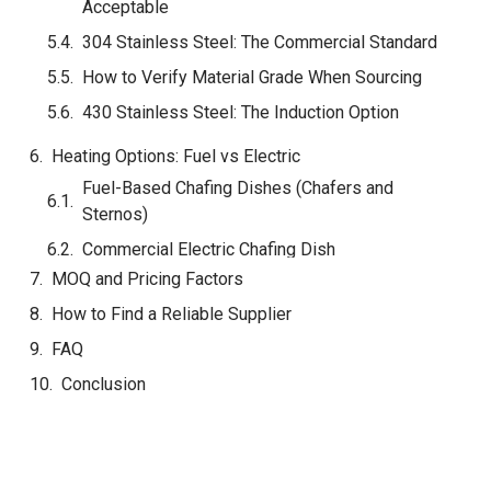
Acceptable
304 Stainless Steel: The Commercial Standard
How to Verify Material Grade When Sourcing
430 Stainless Steel: The Induction Option
Heating Options: Fuel vs Electric
MOQ and Pricing Factors
How to Find a Reliable Supplier
FAQ
Conclusion