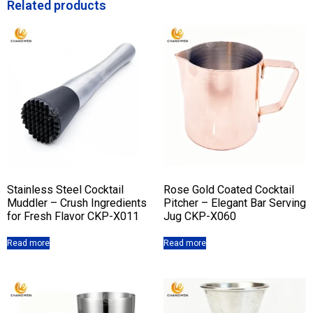
Related products
Stainless Steel Cocktail
Rose Gold Coated Cocktail
Muddler – Crush Ingredients
Pitcher – Elegant Bar Serving
for Fresh Flavor CKP-X011
Jug CKP-X060
Read more
Read more