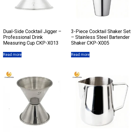
Dual-Side Cocktail Jigger –
3-Piece Cocktail Shaker Set
Professional Drink
– Stainless Steel Bartender
Measuring Cup CKP-X013
Shaker CKP-X005
Read more
Read more