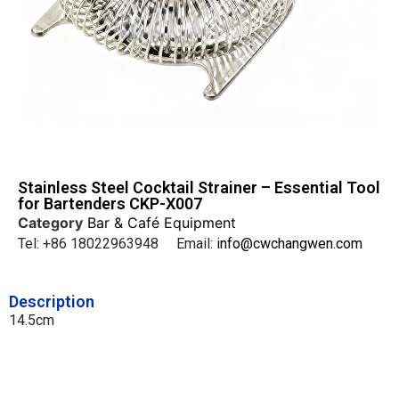
Stainless Steel Cocktail Strainer – Essential Tool
for Bartenders CKP-X007
Category
Bar & Café Equipment
Tel: +86 18022963948 Email:
info@cwchangwen.com
Description
14.5cm