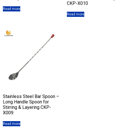
CKP-X010
Read more
Read more
Stainless Steel Bar Spoon –
Long Handle Spoon for
Stirring & Layering CKP-
X009
Read more