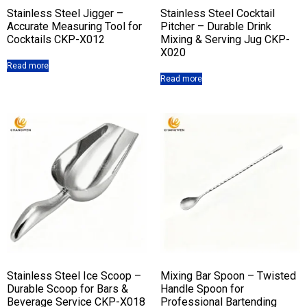
Stainless Steel Jigger –
Stainless Steel Cocktail
Accurate Measuring Tool for
Pitcher – Durable Drink
Cocktails CKP-X012
Mixing & Serving Jug CKP-
X020
Read more
Read more
Stainless Steel Ice Scoop –
Mixing Bar Spoon – Twisted
Durable Scoop for Bars &
Handle Spoon for
Beverage Service CKP-X018
Professional Bartending