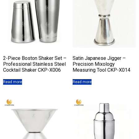
2-Piece Boston Shaker Set –
Satin Japanese Jigger –
Professional Stainless Steel
Precision Mixology
Cocktail Shaker CKP-X006
Measuring Tool CKP-X014
Read more
Read more