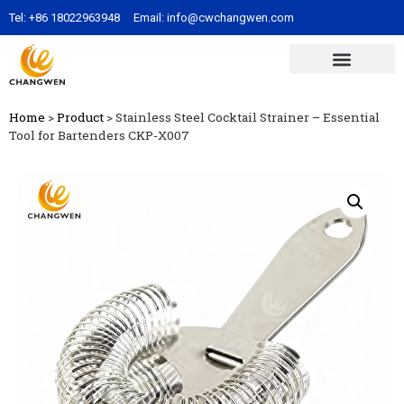
Tel:
+86 18022963948
Email:
info@cwchangwen.com
Home
>
Product
>
Stainless Steel Cocktail Strainer – Essential
Tool for Bartenders CKP-X007