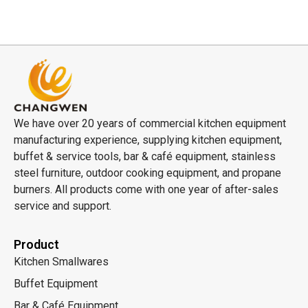
We have over 20 years of commercial kitchen equipment
manufacturing experience, supplying kitchen equipment,
buffet & service tools, bar & café equipment, stainless
steel furniture, outdoor cooking equipment, and propane
burners. All products come with one year of after-sales
service and support.
Product
Kitchen Smallwares
Buffet Equipment
Bar & Café Equipment