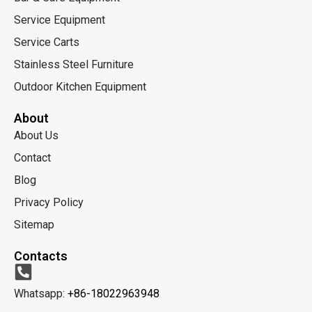
Service Equipment
Service Carts
Stainless Steel Furniture
Outdoor Kitchen Equipment
About
About Us
Contact
Blog
Privacy Policy
Sitemap
Contacts
Whatsapp:
+86-18022963948