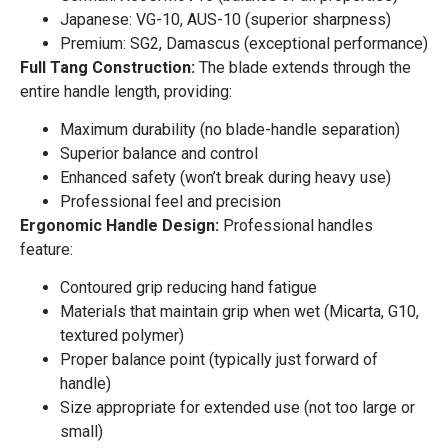
Japanese: VG-10, AUS-10 (superior sharpness)
Premium: SG2, Damascus (exceptional performance)
Full Tang Construction:
The blade extends through the
entire handle length, providing:
Maximum durability (no blade-handle separation)
Superior balance and control
Enhanced safety (won’t break during heavy use)
Professional feel and precision
Ergonomic Handle Design:
Professional handles
feature:
Contoured grip reducing hand fatigue
Materials that maintain grip when wet (Micarta, G10,
textured polymer)
Proper balance point (typically just forward of
handle)
Size appropriate for extended use (not too large or
small)