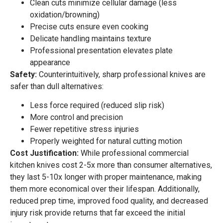
Clean cuts minimize cellular damage (less
oxidation/browning)
Precise cuts ensure even cooking
Delicate handling maintains texture
Professional presentation elevates plate
appearance
Safety:
Counterintuitively, sharp professional knives are
safer than dull alternatives:
Less force required (reduced slip risk)
More control and precision
Fewer repetitive stress injuries
Properly weighted for natural cutting motion
Cost Justification:
While professional commercial
kitchen knives cost 2-5x more than consumer alternatives,
they last 5-10x longer with proper maintenance, making
them more economical over their lifespan. Additionally,
reduced prep time, improved food quality, and decreased
injury risk provide returns that far exceed the initial