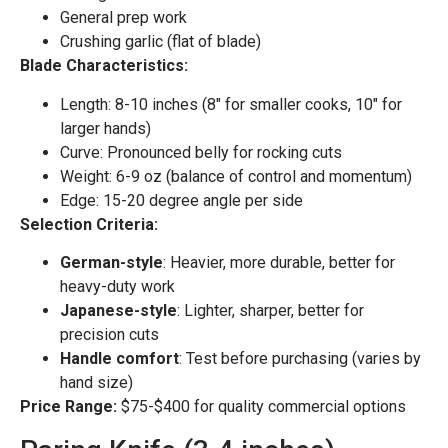
General prep work
Crushing garlic (flat of blade)
Blade Characteristics:
Length: 8-10 inches (8″ for smaller cooks, 10″ for
larger hands)
Curve: Pronounced belly for rocking cuts
Weight: 6-9 oz (balance of control and momentum)
Edge: 15-20 degree angle per side
Selection Criteria:
German-style
: Heavier, more durable, better for
heavy-duty work
Japanese-style
: Lighter, sharper, better for
precision cuts
Handle comfort
: Test before purchasing (varies by
hand size)
Price Range:
$75-$400 for quality commercial options