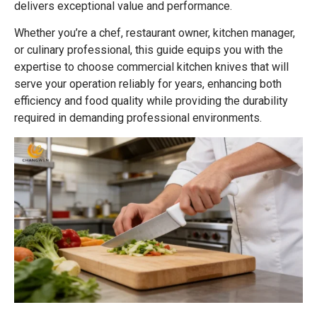
delivers exceptional value and performance.
Whether you’re a chef, restaurant owner, kitchen manager,
or culinary professional, this guide equips you with the
expertise to choose commercial kitchen knives that will
serve your operation reliably for years, enhancing both
efficiency and food quality while providing the durability
required in demanding professional environments.