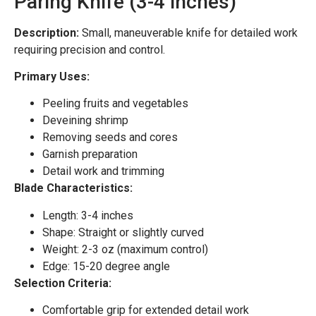
Paring Knife (3-4 inches)
Description:
Small, maneuverable knife for detailed work
requiring precision and control.
Primary Uses:
Peeling fruits and vegetables
Deveining shrimp
Removing seeds and cores
Garnish preparation
Detail work and trimming
Blade Characteristics:
Length: 3-4 inches
Shape: Straight or slightly curved
Weight: 2-3 oz (maximum control)
Edge: 15-20 degree angle
Selection Criteria:
Comfortable grip for extended detail work