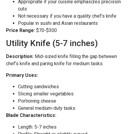
Appropriate if your cuisine emphasizes precision
cuts
Not necessary if you have a quality chef’s knife
Popular in sushi and Asian restaurants
Price Range:
$70-$300
Utility Knife (5-7 inches)
Description:
Mid-sized knife filling the gap between
chef’s knife and paring knife for medium tasks.
Primary Uses:
Cutting sandwiches
Slicing smaller vegetables
Portioning cheese
General medium-duty tasks
Blade Characteristics:
Length: 5-7 inches