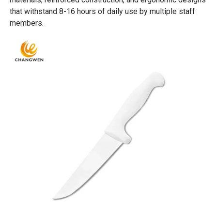
that withstand 8-16 hours of daily use by multiple staff
members.