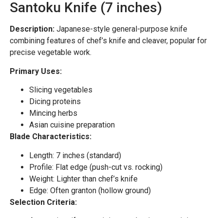
Santoku Knife (7 inches)
Description:
Japanese-style general-purpose knife
combining features of chef’s knife and cleaver, popular for
precise vegetable work.
Primary Uses:
Slicing vegetables
Dicing proteins
Mincing herbs
Asian cuisine preparation
Blade Characteristics:
Length: 7 inches (standard)
Profile: Flat edge (push-cut vs. rocking)
Weight: Lighter than chef’s knife
Edge: Often granton (hollow ground)
Selection Criteria: