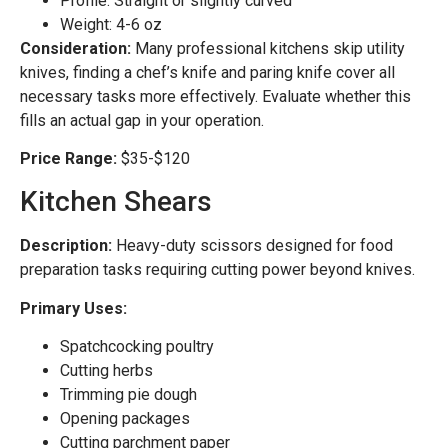
Profile: Straight or slightly curved
Weight: 4-6 oz
Consideration:
Many professional kitchens skip utility
knives, finding a chef’s knife and paring knife cover all
necessary tasks more effectively. Evaluate whether this
fills an actual gap in your operation.
Price Range:
$35-$120
Kitchen Shears
Description:
Heavy-duty scissors designed for food
preparation tasks requiring cutting power beyond knives.
Primary Uses:
Spatchcocking poultry
Cutting herbs
Trimming pie dough
Opening packages
Cutting parchment paper