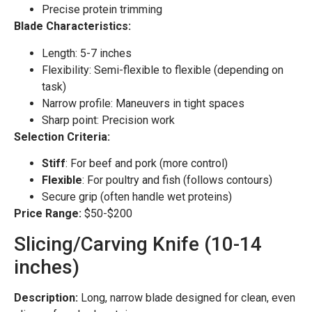
Precise protein trimming
Blade Characteristics:
Length: 5-7 inches
Flexibility: Semi-flexible to flexible (depending on
task)
Narrow profile: Maneuvers in tight spaces
Sharp point: Precision work
Selection Criteria:
Stiff
: For beef and pork (more control)
Flexible
: For poultry and fish (follows contours)
Secure grip (often handle wet proteins)
Price Range:
$50-$200
Slicing/Carving Knife (10-14
inches)
Description:
Long, narrow blade designed for clean, even