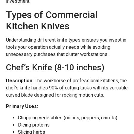
investment.
Types of Commercial
Kitchen Knives
Understanding different knife types ensures you invest in
tools your operation actually needs while avoiding
unnecessary purchases that clutter workstations.
Chef’s Knife (8-10 inches)
Description:
The workhorse of professional kitchens, the
chef’s knife handles 90% of cutting tasks with its versatile
curved blade designed for rocking motion cuts.
Primary Uses:
Chopping vegetables (onions, peppers, carrots)
Dicing proteins
Slicing herbs