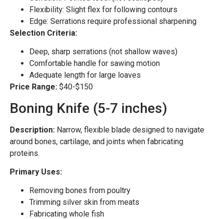
Flexibility: Slight flex for following contours
Edge: Serrations require professional sharpening
Selection Criteria:
Deep, sharp serrations (not shallow waves)
Comfortable handle for sawing motion
Adequate length for large loaves
Price Range:
$40-$150
Boning Knife (5-7 inches)
Description:
Narrow, flexible blade designed to navigate
around bones, cartilage, and joints when fabricating
proteins.
Primary Uses:
Removing bones from poultry
Trimming silver skin from meats
Fabricating whole fish