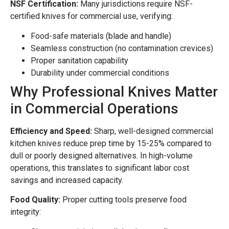
NSF Certification:
Many jurisdictions require NSF-
certified knives for commercial use, verifying:
Food-safe materials (blade and handle)
Seamless construction (no contamination crevices)
Proper sanitation capability
Durability under commercial conditions
Why Professional Knives Matter
in Commercial Operations
Efficiency and Speed:
Sharp, well-designed commercial
kitchen knives reduce prep time by 15-25% compared to
dull or poorly designed alternatives. In high-volume
operations, this translates to significant labor cost
savings and increased capacity.
Food Quality:
Proper cutting tools preserve food
integrity: