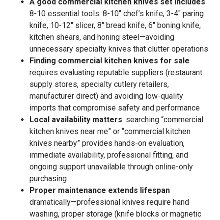
A good commercial kitchen knives set includes
8-10 essential tools: 8-10″ chef’s knife, 3-4″ paring
knife, 10-12″ slicer, 8″ bread knife, 6″ boning knife,
kitchen shears, and honing steel—avoiding
unnecessary specialty knives that clutter operations
Finding commercial kitchen knives for sale
requires evaluating reputable suppliers (restaurant
supply stores, specialty cutlery retailers,
manufacturer direct) and avoiding low-quality
imports that compromise safety and performance
Local availability matters
: searching “commercial
kitchen knives near me” or “commercial kitchen
knives nearby” provides hands-on evaluation,
immediate availability, professional fitting, and
ongoing support unavailable through online-only
purchasing
Proper maintenance extends lifespan
dramatically—professional knives require hand
washing, proper storage (knife blocks or magnetic