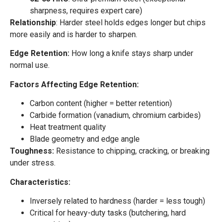
sharpness, requires expert care)
Relationship
: Harder steel holds edges longer but chips
more easily and is harder to sharpen.
Edge Retention:
How long a knife stays sharp under
normal use.
Factors Affecting Edge Retention:
Carbon content (higher = better retention)
Carbide formation (vanadium, chromium carbides)
Heat treatment quality
Blade geometry and edge angle
Toughness:
Resistance to chipping, cracking, or breaking
under stress.
Characteristics:
Inversely related to hardness (harder = less tough)
Critical for heavy-duty tasks (butchering, hard