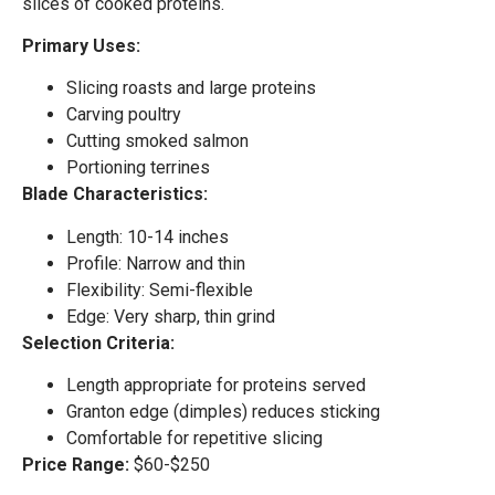
slices of cooked proteins.
Primary Uses:
Slicing roasts and large proteins
Carving poultry
Cutting smoked salmon
Portioning terrines
Blade Characteristics:
Length: 10-14 inches
Profile: Narrow and thin
Flexibility: Semi-flexible
Edge: Very sharp, thin grind
Selection Criteria:
Length appropriate for proteins served
Granton edge (dimples) reduces sticking
Comfortable for repetitive slicing
Price Range:
$60-$250