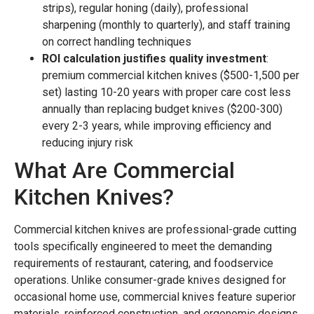
strips), regular honing (daily), professional
sharpening (monthly to quarterly), and staff training
on correct handling techniques
ROI calculation justifies quality investment
:
premium commercial kitchen knives ($500-1,500 per
set) lasting 10-20 years with proper care cost less
annually than replacing budget knives ($200-300)
every 2-3 years, while improving efficiency and
reducing injury risk
What Are Commercial
Kitchen Knives?
Commercial kitchen knives are professional-grade cutting
tools specifically engineered to meet the demanding
requirements of restaurant, catering, and foodservice
operations. Unlike consumer-grade knives designed for
occasional home use, commercial knives feature superior
materials, reinforced construction, and ergonomic designs