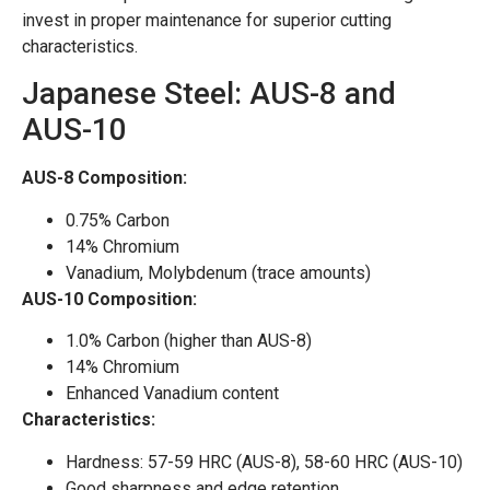
invest in proper maintenance for superior cutting
characteristics.
Japanese Steel: AUS-8 and
AUS-10
AUS-8 Composition:
0.75% Carbon
14% Chromium
Vanadium, Molybdenum (trace amounts)
AUS-10 Composition:
1.0% Carbon (higher than AUS-8)
14% Chromium
Enhanced Vanadium content
Characteristics:
Hardness: 57-59 HRC (AUS-8), 58-60 HRC (AUS-10)
Good sharpness and edge retention