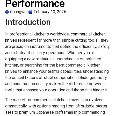
Performance
Changwen
February 10, 2026
Introduction
In professional kitchens worldwide,
commercial kitchen
knives
represent far more than simple cutting tools—they
are precision instruments that define the efficiency, safety,
and artistry of culinary operations. Whether you’re
equipping a new restaurant, upgrading an established
kitchen, or searching for the best commercial kitchen
knives to enhance your team’s capabilities, understanding
the critical factors of steel composition, blade geometry,
and construction quality makes the difference between
tools that enhance your operation and those that hinder it.
The market for commercial kitchen knives has evolved
dramatically, with options ranging from affordable starter
sets to premium Japanese craftsmanship commanding