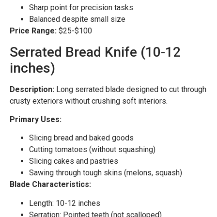
Sharp point for precision tasks
Balanced despite small size
Price Range:
$25-$100
Serrated Bread Knife (10-12
inches)
Description:
Long serrated blade designed to cut through
crusty exteriors without crushing soft interiors.
Primary Uses:
Slicing bread and baked goods
Cutting tomatoes (without squashing)
Slicing cakes and pastries
Sawing through tough skins (melons, squash)
Blade Characteristics:
Length: 10-12 inches
Serration: Pointed teeth (not scalloped)