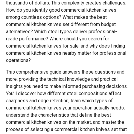
thousands of dollars. This complexity creates challenges:
How do you identify good commercial kitchen knives
among countless options? What makes the best
commercial kitchen knives set different from budget
alternatives? Which steel types deliver professional-
grade performance? Where should you search for
commercial kitchen knives for sale, and why does finding
commercial kitchen knives nearby matter for professional
operations?
This comprehensive guide answers these questions and
more, providing the technical knowledge and practical
insights you need to make informed purchasing decisions.
You’ll discover how different steel compositions affect
sharpness and edge retention, learn which types of
commercial kitchen knives your operation actually needs,
understand the characteristics that define the best
commercial kitchen knives on the market, and master the
process of selecting a commercial kitchen knives set that