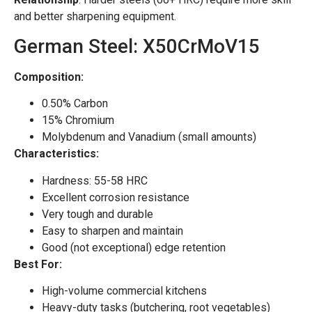
and better sharpening equipment.
German Steel: X50CrMoV15
Composition:
0.50% Carbon
15% Chromium
Molybdenum and Vanadium (small amounts)
Characteristics:
Hardness: 55-58 HRC
Excellent corrosion resistance
Very tough and durable
Easy to sharpen and maintain
Good (not exceptional) edge retention
Best For:
High-volume commercial kitchens
Heavy-duty tasks (butchering, root vegetables)