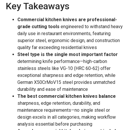
Key Takeaways
Commercial kitchen knives are professional-
grade cutting tools
engineered to withstand heavy
daily use in restaurant environments, featuring
superior steel, ergonomic design, and construction
quality far exceeding residential knives
Steel type is the single most important factor
determining knife performance—high-carbon
stainless steels like VG-10 (HRC 60-62) offer
exceptional sharpness and edge retention, while
German X50CrMoV15 steel provides unmatched
durability and ease of maintenance
The best commercial kitchen knives balance
sharpness, edge retention, durability, and
maintenance requirements—no single steel or
design excels in all categories, making workflow
analysis essential before purchasing