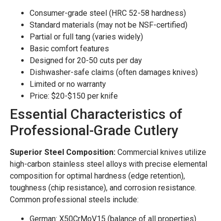
Consumer-grade steel (HRC 52-58 hardness)
Standard materials (may not be NSF-certified)
Partial or full tang (varies widely)
Basic comfort features
Designed for 20-50 cuts per day
Dishwasher-safe claims (often damages knives)
Limited or no warranty
Price: $20-$150 per knife
Essential Characteristics of
Professional-Grade Cutlery
Superior Steel Composition:
Commercial knives utilize
high-carbon stainless steel alloys with precise elemental
composition for optimal hardness (edge retention),
toughness (chip resistance), and corrosion resistance.
Common professional steels include:
German: X50CrMoV15 (balance of all properties)