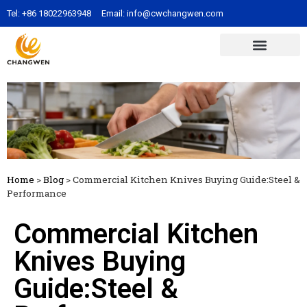
Tel:
+86 18022963948
Email:
info@cwchangwen.com
Home
>
Blog
>
Commercial Kitchen Knives Buying Guide:Steel &
Performance
Commercial Kitchen
Knives Buying
Guide:Steel &