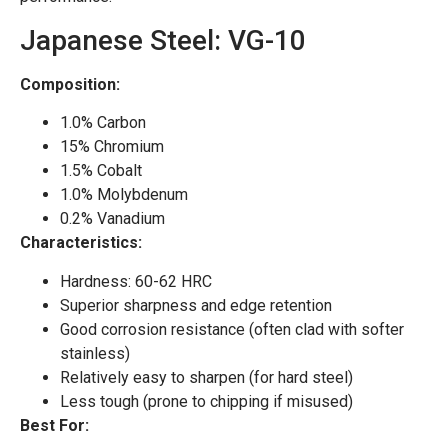
Japanese Steel: VG-10
Composition:
1.0% Carbon
15% Chromium
1.5% Cobalt
1.0% Molybdenum
0.2% Vanadium
Characteristics:
Hardness: 60-62 HRC
Superior sharpness and edge retention
Good corrosion resistance (often clad with softer
stainless)
Relatively easy to sharpen (for hard steel)
Less tough (prone to chipping if misused)
Best For: