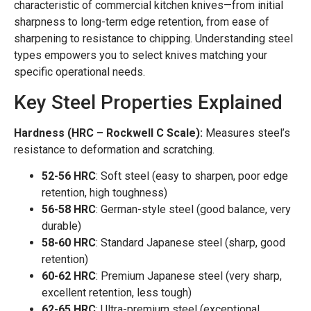
characteristic of commercial kitchen knives—from initial
sharpness to long-term edge retention, from ease of
sharpening to resistance to chipping. Understanding steel
types empowers you to select knives matching your
specific operational needs.
Key Steel Properties Explained
Hardness (HRC – Rockwell C Scale):
Measures steel’s
resistance to deformation and scratching.
52-56 HRC
: Soft steel (easy to sharpen, poor edge
retention, high toughness)
56-58 HRC
: German-style steel (good balance, very
durable)
58-60 HRC
: Standard Japanese steel (sharp, good
retention)
60-62 HRC
: Premium Japanese steel (very sharp,
excellent retention, less tough)
62-65 HRC
: Ultra-premium steel (exceptional