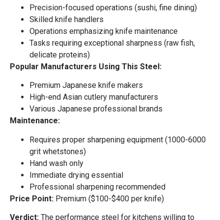
Precision-focused operations (sushi, fine dining)
Skilled knife handlers
Operations emphasizing knife maintenance
Tasks requiring exceptional sharpness (raw fish,
delicate proteins)
Popular Manufacturers Using This Steel:
Premium Japanese knife makers
High-end Asian cutlery manufacturers
Various Japanese professional brands
Maintenance:
Requires proper sharpening equipment (1000-6000
grit whetstones)
Hand wash only
Immediate drying essential
Professional sharpening recommended
Price Point:
Premium ($100-$400 per knife)
Verdict:
The performance steel for kitchens willing to