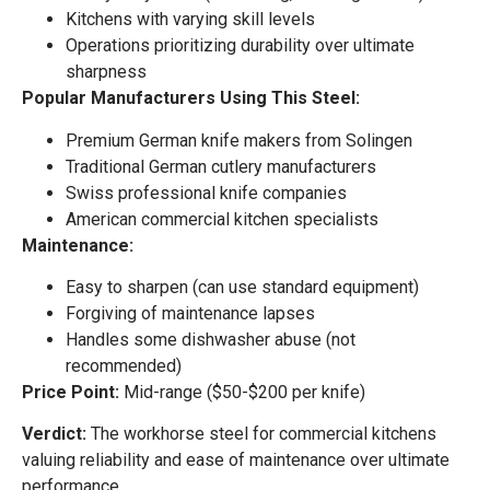
Kitchens with varying skill levels
Operations prioritizing durability over ultimate
sharpness
Popular Manufacturers Using This Steel:
Premium German knife makers from Solingen
Traditional German cutlery manufacturers
Swiss professional knife companies
American commercial kitchen specialists
Maintenance:
Easy to sharpen (can use standard equipment)
Forgiving of maintenance lapses
Handles some dishwasher abuse (not
recommended)
Price Point:
Mid-range ($50-$200 per knife)
Verdict:
The workhorse steel for commercial kitchens
valuing reliability and ease of maintenance over ultimate
performance.