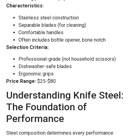
Characteristics:
Stainless steel construction
Separable blades (for cleaning)
Comfortable handles
Often includes bottle opener, bone notch
Selection Criteria:
Professional-grade (not household scissors)
Dishwasher-safe blades
Ergonomic grips
Price Range:
$25-$80
Understanding Knife Steel:
The Foundation of
Performance
Steel composition determines every performance