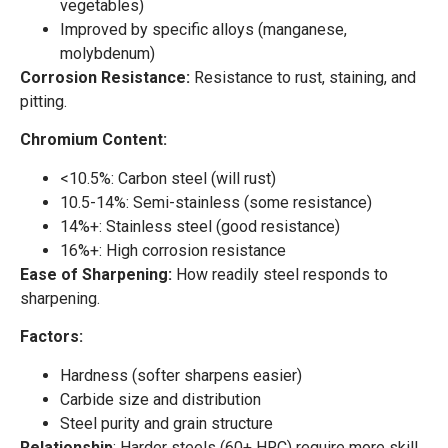
vegetables)
Improved by specific alloys (manganese,
molybdenum)
Corrosion Resistance:
Resistance to rust, staining, and
pitting.
Chromium Content:
<10.5%: Carbon steel (will rust)
10.5-14%: Semi-stainless (some resistance)
14%+: Stainless steel (good resistance)
16%+: High corrosion resistance
Ease of Sharpening:
How readily steel responds to
sharpening.
Factors:
Hardness (softer sharpens easier)
Carbide size and distribution
Steel purity and grain structure
Relationship
: Harder steels (60+ HRC) require more skill