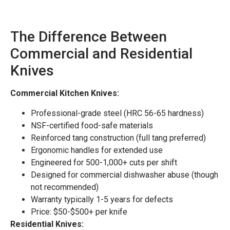
The Difference Between
Commercial and Residential
Knives
Commercial Kitchen Knives:
Professional-grade steel (HRC 56-65 hardness)
NSF-certified food-safe materials
Reinforced tang construction (full tang preferred)
Ergonomic handles for extended use
Engineered for 500-1,000+ cuts per shift
Designed for commercial dishwasher abuse (though
not recommended)
Warranty typically 1-5 years for defects
Price: $50-$500+ per knife
Residential Knives: