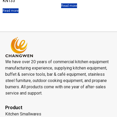
KN133
Read more
Read more
We have over 20 years of commercial kitchen equipment
manufacturing experience, supplying kitchen equipment,
buffet & service tools, bar & café equipment, stainless
steel furniture, outdoor cooking equipment, and propane
burners. All products come with one year of after-sales
service and support.
Product
Kitchen Smallwares