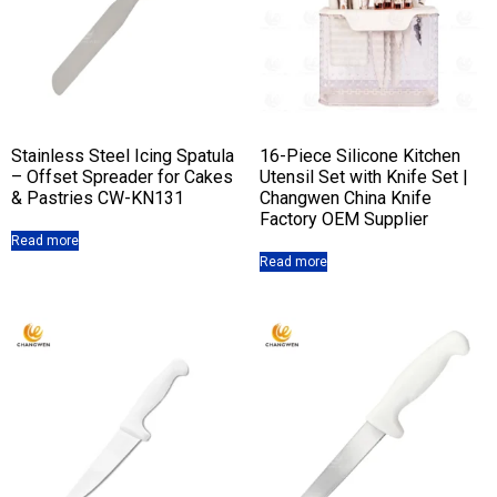
Stainless Steel Icing Spatula
16-Piece Silicone Kitchen
– Offset Spreader for Cakes
Utensil Set with Knife Set |
& Pastries CW-KN131
Changwen China Knife
Factory OEM Supplier
Read more
Read more