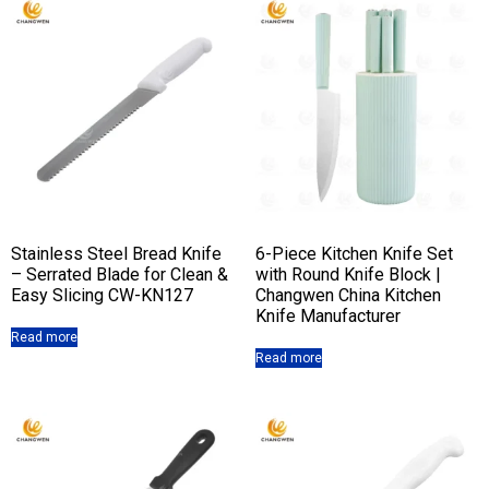
Stainless Steel Bread Knife
6-Piece Kitchen Knife Set
– Serrated Blade for Clean &
with Round Knife Block |
Easy Slicing CW-KN127
Changwen China Kitchen
Knife Manufacturer
Read more
Read more