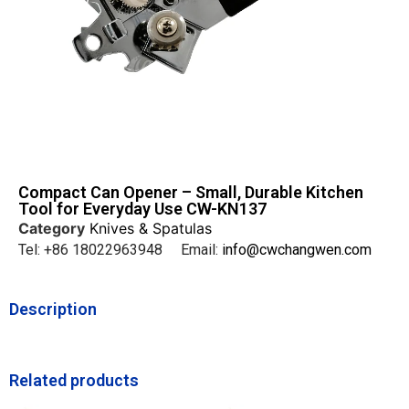
Compact Can Opener – Small, Durable Kitchen
Tool for Everyday Use CW-KN137
Category
Knives & Spatulas
Tel: +86 18022963948 Email:
info@cwchangwen.com
Description
Related products