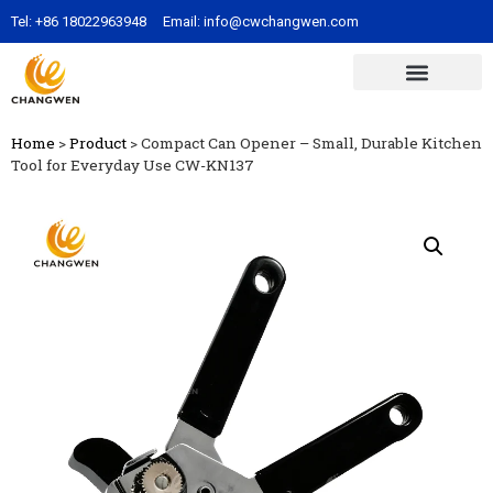
Tel:
+86 18022963948
Email:
info@cwchangwen.com
Home
>
Product
>
Compact Can Opener – Small, Durable Kitchen
Tool for Everyday Use CW-KN137