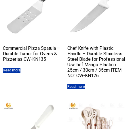
Commercial Pizza Spatula –
Chef Knife with Plastic
Durable Turner for Ovens &
Handle – Durable Stainless
Pizzerias CW-KN135
Steel Blade for Professional
Use hef Mango Plástico
25cm / 30cm / 35cm ITEM
Read more
NO.: CW-KN126
Read more