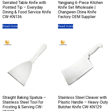
Serrated Table Knife with
Yangjiang 6-Piece Kitchen
Pointed Tip – Everyday
Knife Set Wholesale |
Dining & Food Service Knife
Changwen China Knife
CW-KN136
Factory OEM Supplier
Read more
Read more
Straight Baking Spatula –
Stainless Steel Cleaver with
Stainless Steel Tool for
Plastic Handle – Heavy-Duty
Frosting & Serving CW-
Butcher Knife CW-KN129