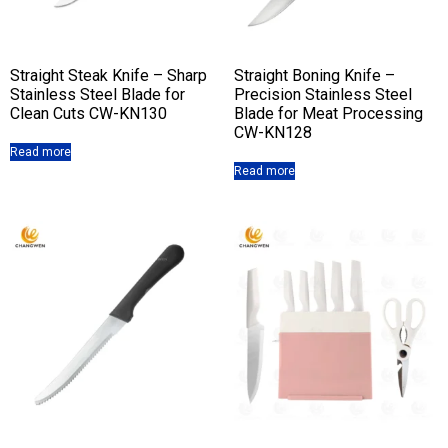
Straight Steak Knife – Sharp
Straight Boning Knife –
Stainless Steel Blade for
Precision Stainless Steel
Clean Cuts CW-KN130
Blade for Meat Processing
CW-KN128
Read more
Read more