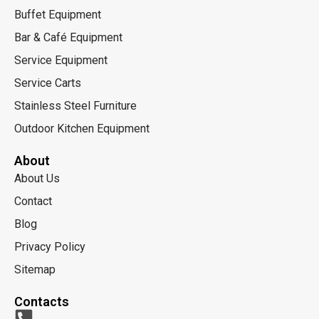
Buffet Equipment
Bar & Café Equipment
Service Equipment
Service Carts
Stainless Steel Furniture
Outdoor Kitchen Equipment
About
About Us
Contact
Blog
Privacy Policy
Sitemap
Contacts