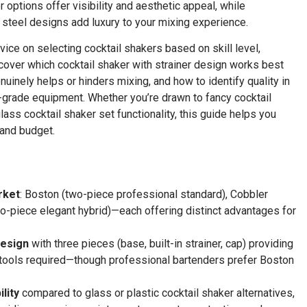
 options offer visibility and aesthetic appeal, while
steel designs add luxury to your mixing experience.
vice on selecting cocktail shakers based on skill level,
scover which cocktail shaker with strainer design works best
inely helps or hinders mixing, and how to identify quality in
-grade equipment. Whether you’re drawn to fancy cocktail
ass cocktail shaker set functionality, this guide helps you
 and budget.
rket
: Boston (two-piece professional standard), Cobbler
wo-piece elegant hybrid)—each offering distinct advantages for
design
with three pieces (base, built-in strainer, cap) providing
nal tools required—though professional bartenders prefer Boston
lity
compared to glass or plastic cocktail shaker alternatives,