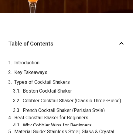
Table of Contents
Introduction
Key Takeaways
Types of Cocktail Shakers
Boston Cocktail Shaker
Cobbler Cocktail Shaker (Classic Three-Piece)
French Cocktail Shaker (Parisian Style)
Quick Comparison Table
Best Cocktail Shaker for Beginners
Material Guide: Stainless Steel, Glass & Crystal