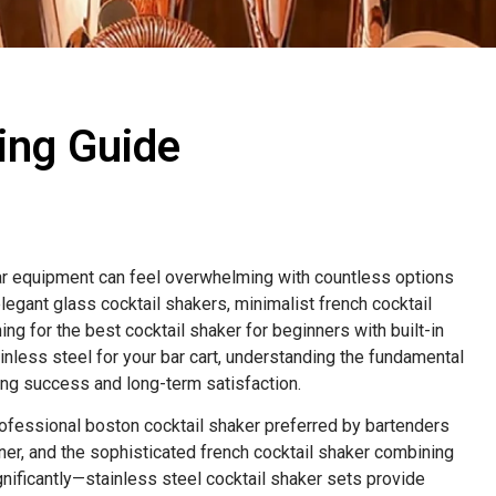
ing Guide
bar equipment can feel overwhelming with countless options
egant glass cocktail shakers, minimalist french cocktail
ng for the best cocktail shaker for beginners with built-in
less steel for your bar cart, understanding the fundamental
ng success and long-term satisfaction.
rofessional boston cocktail shaker preferred by bartenders
iner, and the sophisticated french cocktail shaker combining
gnificantly—stainless steel cocktail shaker sets provide