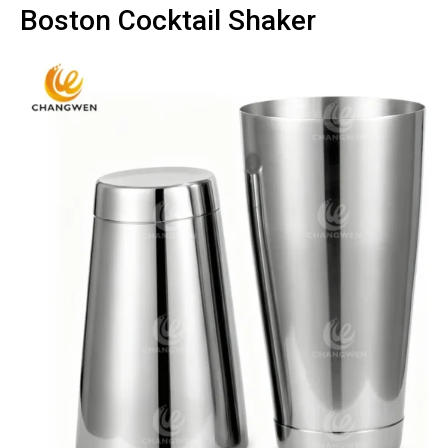
Boston Cocktail Shaker