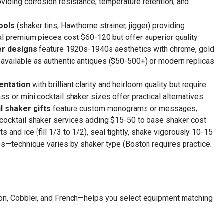
viding corrosion resistance, temperature retention, and
ools
(shaker tins, Hawthorne strainer, jigger) providing
al premium pieces cost $60-120 but offer superior quality
er designs
feature 1920s-1940s aesthetics with chrome, gold
g, available as authentic antiques ($50-500+) or modern replicas
sentation
with brilliant clarity and heirloom quality but require
s or mini cocktail shaker sizes offer practical alternatives
l shaker gifts
feature custom monograms or messages,
 cocktail shaker services adding $15-50 to base shaker cost
ts and ice (fill 1/3 to 1/2), seal tightly, shake vigorously 10-15
ses—technique varies by shaker type (Boston requires practice,
ton, Cobbler, and French—helps you select equipment matching