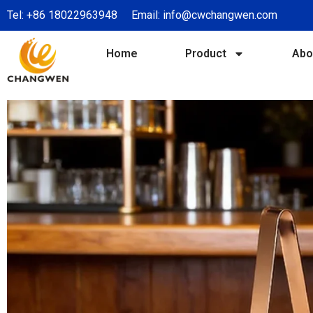
Tel:
+86 18022963948
Email:
info@cwchangwen.com
Home
Product
Abo