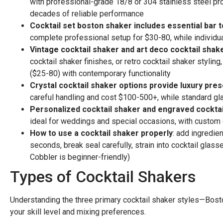
with professional-grade 18/8 or 304 stainless steel pro
decades of reliable performance
Cocktail set boston shaker includes essential bar t
complete professional setup for $30-80, while individu
Vintage cocktail shaker and art deco cocktail shak
cocktail shaker finishes, or retro cocktail shaker stylin
($25-80) with contemporary functionality
Crystal cocktail shaker options provide luxury pre
careful handling and cost $100-500+, while standard glas
Personalized cocktail shaker and engraved cocktai
ideal for weddings and special occasions, with custom
How to use a cocktail shaker properly
: add ingredien
seconds, break seal carefully, strain into cocktail glas
Cobbler is beginner-friendly)
Types of Cocktail Shakers
Understanding the three primary cocktail shaker styles—Bos
your skill level and mixing preferences.