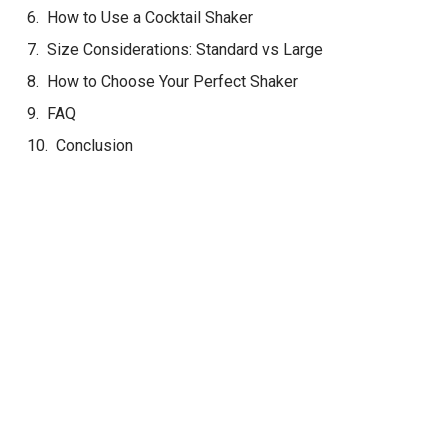
How to Use a Cocktail Shaker
Size Considerations: Standard vs Large
How to Choose Your Perfect Shaker
FAQ
Conclusion