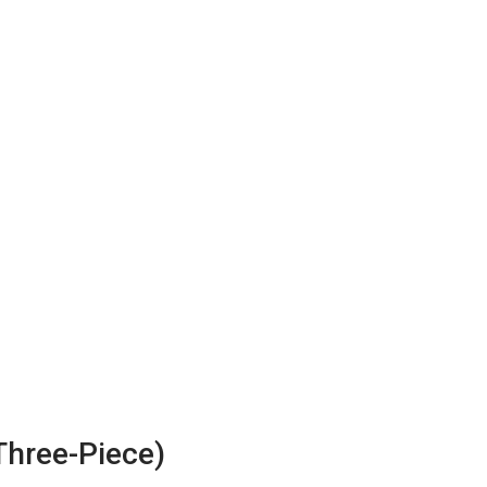
Three-Piece)