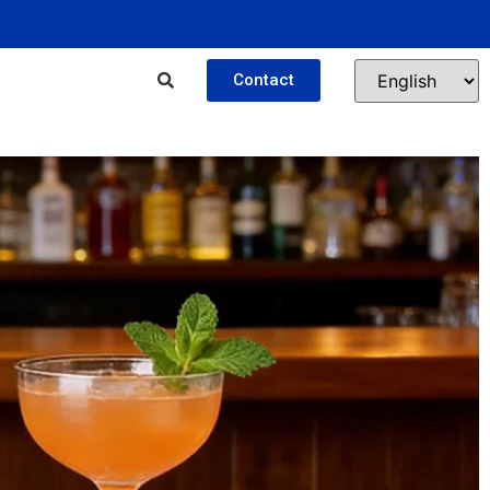
Contact