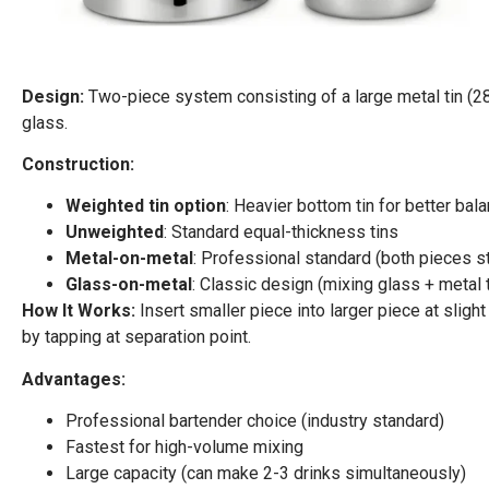
Design:
Two-piece system consisting of a large metal tin (28 
glass.
Construction:
Weighted tin option
: Heavier bottom tin for better bal
Unweighted
: Standard equal-thickness tins
Metal-on-metal
: Professional standard (both pieces s
Glass-on-metal
: Classic design (mixing glass + metal t
How It Works:
Insert smaller piece into larger piece at sligh
by tapping at separation point.
Advantages:
Professional bartender choice (industry standard)
Fastest for high-volume mixing
Large capacity (can make 2-3 drinks simultaneously)