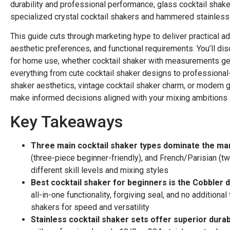
durability and professional performance, glass cocktail shaker
specialized crystal cocktail shakers and hammered stainless 
This guide cuts through marketing hype to deliver practical ad
aesthetic preferences, and functional requirements. You’ll di
for home use, whether cocktail shaker with measurements genu
everything from cute cocktail shaker designs to professional
shaker aesthetics, vintage cocktail shaker charm, or modern gl
make informed decisions aligned with your mixing ambitions
Key Takeaways
Three main cocktail shaker types dominate the ma
(three-piece beginner-friendly), and French/Parisian (t
different skill levels and mixing styles
Best cocktail shaker for beginners is the Cobbler 
all-in-one functionality, forgiving seal, and no additio
shakers for speed and versatility
Stainless cocktail shaker sets offer superior durabi