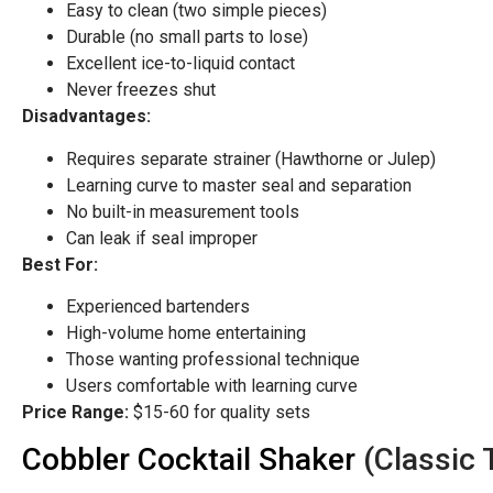
Easy to clean (two simple pieces)
Durable (no small parts to lose)
Excellent ice-to-liquid contact
Never freezes shut
Disadvantages:
Requires separate strainer (Hawthorne or Julep)
Learning curve to master seal and separation
No built-in measurement tools
Can leak if seal improper
Best For:
Experienced bartenders
High-volume home entertaining
Those wanting professional technique
Users comfortable with learning curve
Price Range:
$15-60 for quality sets
Cobbler Cocktail Shaker
(Classic 