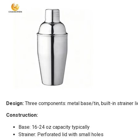
Design:
Three components: metal base/tin, built-in strainer l
Construction:
Base: 16-24 oz capacity typically
Strainer: Perforated lid with small holes