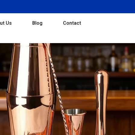
ut Us
Blog
Contact