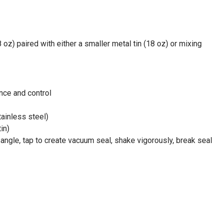
oz) paired with either a smaller metal tin (18 oz) or mixing
ance and control
tainless steel)
in)
t angle, tap to create vacuum seal, shake vigorously, break seal