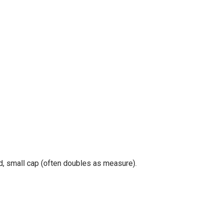
id, small cap (often doubles as measure).