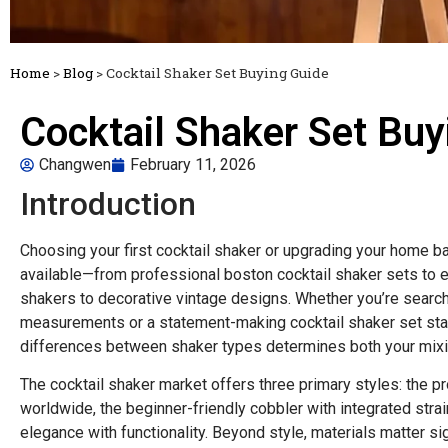
Home
>
Blog
>
Cocktail Shaker Set Buying Guide
Cocktail Shaker Set Buy
Changwen
February 11, 2026
Introduction
Choosing your first cocktail shaker or upgrading your home 
available—from professional boston cocktail shaker sets to el
shakers to decorative vintage designs. Whether you’re searchi
measurements or a statement-making cocktail shaker set stain
differences between shaker types determines both your mixi
The cocktail shaker market offers three primary styles: the p
worldwide, the beginner-friendly cobbler with integrated stra
elegance with functionality. Beyond style, materials matter si