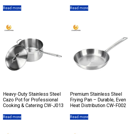
Read more
Read more
Heavy-Duty Stainless Steel
Premium Stainless Steel
Cazo Pot for Professional
Frying Pan – Durable, Even
Cooking & Catering CW-J013
Heat Distribution CW-F002
Read more
Read more