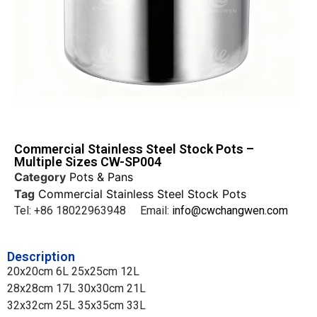
Commercial Stainless Steel Stock Pots –
Multiple Sizes CW-SP004
Category
Pots & Pans
Tag
Commercial Stainless Steel Stock Pots
Tel: +86 18022963948 Email:
info@cwchangwen.com
Description
20x20cm 6L 25x25cm 12L
28x28cm 17L 30x30cm 21L
32x32cm 25L 35x35cm 33L