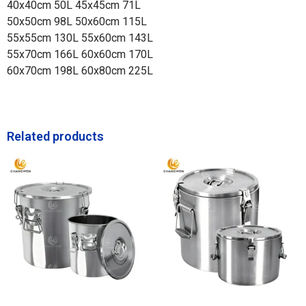
40x40cm 50L 45x45cm 71L
50x50cm 98L 50x60cm 115L
55x55cm 130L 55x60cm 143L
55x70cm 166L 60x60cm 170L
60x70cm 198L 60x80cm 225L
Related products