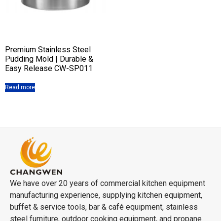
Premium Stainless Steel
Pudding Mold | Durable &
Easy Release CW-SP011
Read more
We have over 20 years of commercial kitchen equipment
manufacturing experience, supplying kitchen equipment,
buffet & service tools, bar & café equipment, stainless
steel furniture, outdoor cooking equipment, and propane