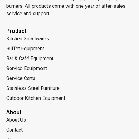
burners. All products come with one year of after-sales
service and support.
Product
Kitchen Smallwares
Buffet Equipment
Bar & Café Equipment
Service Equipment
Service Carts
Stainless Steel Furniture
Outdoor Kitchen Equipment
About
About Us
Contact