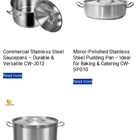
Commercial Stainless Steel
Mirror-Polished Stainless
Saucepans – Durable &
Steel Pudding Pan – Ideal
Versatile CW-J012
for Baking & Catering CW-
SP010
Read more
Read more