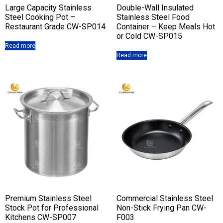
Large Capacity Stainless
Double-Wall Insulated
Steel Cooking Pot –
Stainless Steel Food
Restaurant Grade CW-SP014
Container – Keep Meals Hot
or Cold CW-SP015
Read more
Read more
Premium Stainless Steel
Commercial Stainless Steel
Stock Pot for Professional
Non-Stick Frying Pan CW-
Kitchens CW-SP007
F003