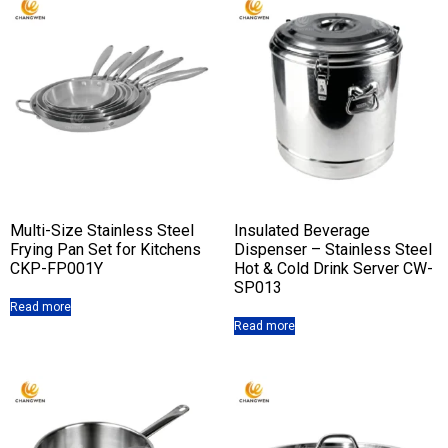
Multi-Size Stainless Steel
Insulated Beverage
Frying Pan Set for Kitchens
Dispenser – Stainless Steel
CKP-FP001Y
Hot & Cold Drink Server CW-
SP013
Read more
Read more