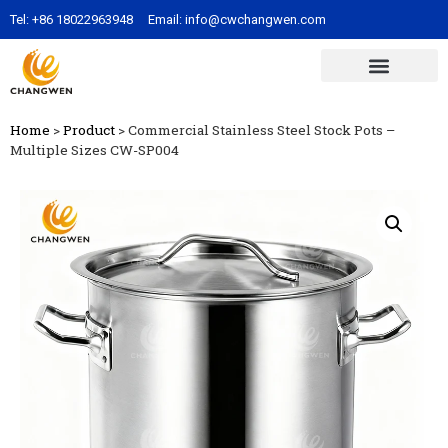
Tel:
+86 18022963948
Email:
info@cwchangwen.com
Home
>
Product
>
Commercial Stainless Steel Stock Pots –
Multiple Sizes CW-SP004