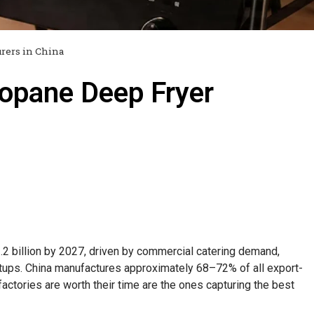
rers in China
opane Deep Fryer
.2 billion by 2027, driven by commercial catering demand,
etups. China manufactures approximately 68–72% of all export-
ctories are worth their time are the ones capturing the best