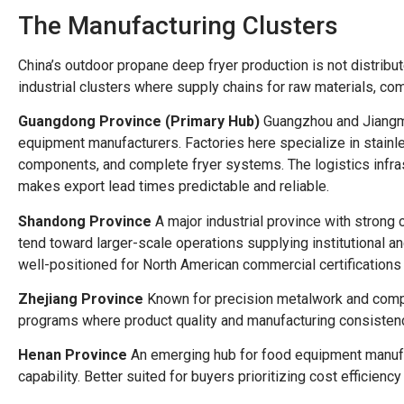
The Manufacturing Clusters
China’s outdoor propane deep fryer production is not distribut
industrial clusters where supply chains for raw materials, co
Guangdong Province (Primary Hub)
Guangzhou and Jiangme
equipment manufacturers. Factories here specialize in stainle
components, and complete fryer systems. The logistics infr
makes export lead times predictable and reliable.
Shandong Province
A major industrial province with strong
tend toward larger-scale operations supplying institutional 
well-positioned for North American commercial certifications 
Zhejiang Province
Known for precision metalwork and compo
programs where product quality and manufacturing consistency
Henan Province
An emerging hub for food equipment manufac
capability. Better suited for buyers prioritizing cost efficienc