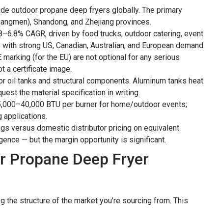
de outdoor propane deep fryers globally. The primary
iangmen), Shandong, and Zhejiang provinces.
8–6.8% CAGR, driven by food trucks, outdoor catering, event
s with strong US, Canadian, Australian, and European demand.
 marking (for the EU) are not optional for any serious
t a certificate image.
or oil tanks and structural components. Aluminum tanks heat
est the material specification in writing.
 25,000–40,000 BTU per burner for home/outdoor events;
 applications.
gs versus domestic distributor pricing on equivalent
ence — but the margin opportunity is significant.
r Propane Deep Fryer
ng the structure of the market you’re sourcing from. This