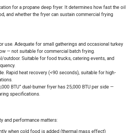
ation for a propane deep fryer. It determines how fast the oil
od, and whether the fryer can sustain commercial frying
r use. Adequate for small gatherings and occasional turkey
low — not suitable for commercial batch frying.
outdoor. Suitable for food trucks, catering events, and
equency.
e. Rapid heat recovery (<90 seconds), suitable for high-
ations.
“50,000 BTU” dual-burner fryer has 25,000 BTU per side —
ring specifications.
ity and performance matters:
ntly when cold food is added (thermal mass effect)