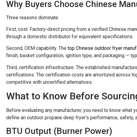
Why Buyers Choose Chinese Man
Three reasons dominate:
First, cost. Factory-direct pricing from a verified Chinese m
through a domestic distributor for equivalent specifications.
Second, OEM capability. The
top Chinese outdoor fryer manuf
finish, basket configuration, ignition type, and packaging — t
Third, certification infrastructure. The established manufactu
certifications. The certification costs are amortized across 
competitive with uncertified alternatives.
What to Know Before Sourcin
Before evaluating any manufacturer, you need to know what yo
define an outdoor propane deep fryer’s performance, safety, a
BTU Output (Burner Power)