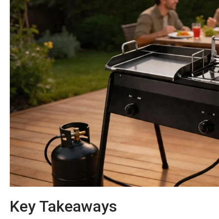
Key Takeaways