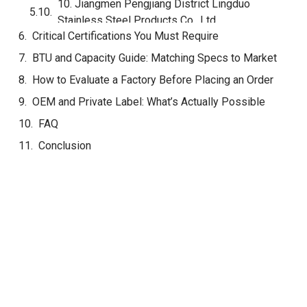
Equipment Ltd.
8. Guangzhou Hongxin Catering Equipment
Manufacturing Co., Ltd.
9. Dongguan Pro Restaurant Equipment Co., Ltd.
10. Jiangmen Pengjiang District Lingduo
Stainless Steel Products Co., Ltd.