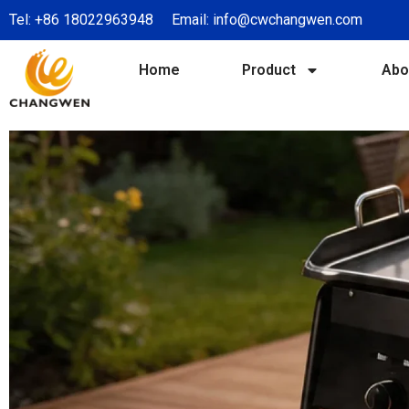
Tel:
+86 18022963948
Email:
info@cwchangwen.com
Home
Product
Abo