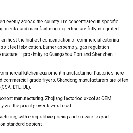
ed evenly across the country. It’s concentrated in specific
mponents, and manufacturing expertise are fully integrated:
n host the highest concentration of commercial catering
ss steel fabrication, burner assembly, gas regulation
astructure — proximity to Guangzhou Port and Shenzhen —
 commercial kitchen equipment manufacturing. Factories here
and commercial-grade fryers. Shandong manufacturers are often
(CSA, ETL, UL).
nent manufacturing. Zhejiang factories excel at OEM
 are the priority over lowest cost.
turing, with competitive pricing and growing export
y on standard designs.