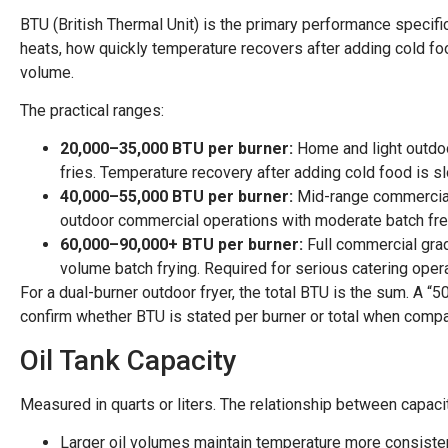
BTU (British Thermal Unit) is the primary performance specific
heats, how quickly temperature recovers after adding cold fo
volume.
The practical ranges:
20,000–35,000 BTU per burner:
Home and light outdoo
fries. Temperature recovery after adding cold food is s
40,000–55,000 BTU per burner:
Mid-range commercial/
outdoor commercial operations with moderate batch fr
60,000–90,000+ BTU per burner:
Full commercial grad
volume batch frying. Required for serious catering oper
For a dual-burner outdoor fryer, the total BTU is the sum. A 
confirm whether BTU is stated per burner or total when compa
Oil Tank Capacity
Measured in quarts or liters. The relationship between capac
Larger oil volumes maintain temperature more consiste