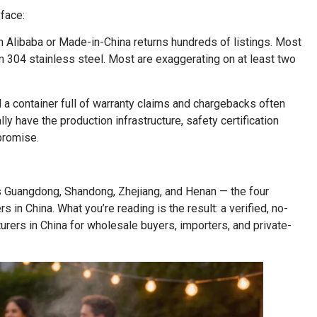
face:
 Alibaba or Made-in-China returns hundreds of listings. Most
im 304 stainless steel. Most are exaggerating on at least two
 a container full of warranty claims and chargebacks often
 have the production infrastructure, safety certification
promise.
 Guangdong, Shandong, Zhejiang, and Henan — the four
in China. What you’re reading is the result: a verified, no-
urers in China for wholesale buyers, importers, and private-