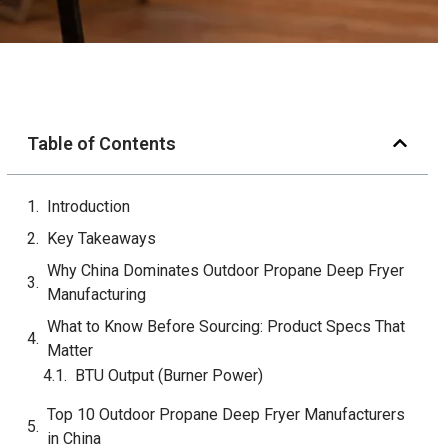
Table of Contents
Introduction
Key Takeaways
Why China Dominates Outdoor Propane Deep Fryer
Manufacturing
What to Know Before Sourcing: Product Specs That
Matter
BTU Output (Burner Power)
Oil Tank Capacity
Material: Stainless Steel Grade