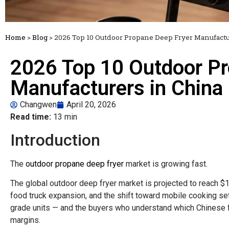
Home
>
Blog
>
2026 Top 10 Outdoor Propane Deep Fryer Manufactu
2026 Top 10 Outdoor Pr
Manufacturers in China
Changwen
April 20, 2026
Read time:
13 min
Introduction
The
outdoor propane deep fryer
market is growing fast.
The global outdoor deep fryer market is projected to reach $1
food truck expansion, and the shift toward mobile cooking s
grade units — and the buyers who understand which Chinese fa
margins.