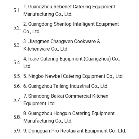
Safety Features to Specify
Frame and Mobility
Top 10 Outdoor Propane Deep Fryer Manufacturers
in China
1. Guangzhou Rebenet Catering Equipment
Manufacturing Co., Ltd.
2. Guangdong Shentop Intelligent Equipment
Co., Ltd.
Critical Certifications You Must Require
3. Jiangmen Changwen Cookware &
BTU and Capacity Guide: Matching Specs to Market
Kitchenware Co., Ltd
How to Evaluate a Factory Before Placing an Order
4. Icare Catering Equipment (Guangzhou) Co.,
Ltd.
OEM and Private Label: What’s Actually Possible
5. Ningbo Newbel Catering Equipment Co., Ltd.
FAQ
6. Guangzhou Tailang Industrial Co., Ltd.
Conclusion
7. Shandong Baikai Commercial Kitchen