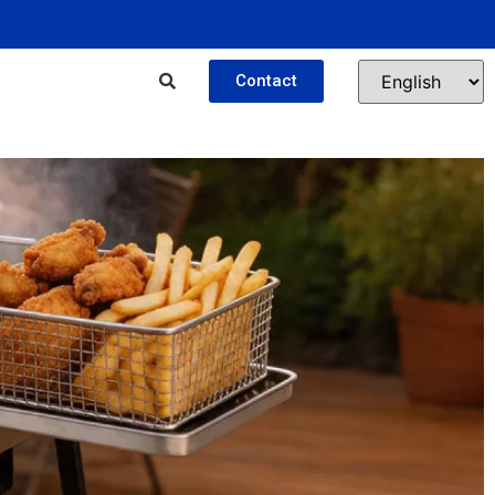
Contact