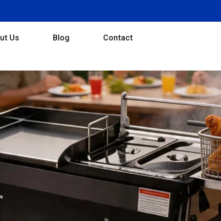
ut Us
Blog
Contact