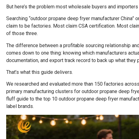
But here’s the problem most wholesale buyers and importers 
Searching “outdoor propane deep fryer manufacturer China” on
claim to be factories. Most claim CSA certification. Most cla
of those three.
The difference between a profitable sourcing relationship and
comes down to one thing: knowing which manufacturers actually
documentation, and export track record to back up what they 
That’s what this guide delivers.
We researched and evaluated more than 150 factories across
primary manufacturing clusters for outdoor propane deep fryers 
fluff guide to the top 10 outdoor propane deep fryer manufact
label brands.