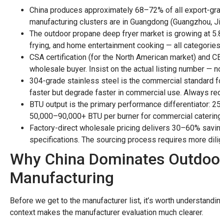
China produces approximately 68–72% of all export-gra
manufacturing clusters are in Guangdong (Guangzhou, J
The outdoor propane deep fryer market is growing at 5.
frying, and home entertainment cooking — all categorie
CSA certification (for the North American market) and CE
wholesale buyer. Insist on the actual listing number — no
304-grade stainless steel is the commercial standard f
faster but degrade faster in commercial use. Always requ
BTU output is the primary performance differentiator:
50,000–90,000+ BTU per burner for commercial catering
Factory-direct wholesale pricing delivers 30–60% savin
specifications. The sourcing process requires more dilig
Why China Dominates Outdoo
Manufacturing
Before we get to the manufacturer list, it’s worth understandi
context makes the manufacturer evaluation much clearer.