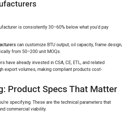
ufacturers
anufacturer is consistently 30–60% below what you’d pay
acturers
can customize BTU output, oil capacity, frame design,
ypically from 50–200 unit MOQs.
rers have already invested in CSA, CE, ETL, and related
high export volumes, making compliant products cost-
g: Product Specs That Matter
u’re specifying. These are the technical parameters that
nd commercial viability.