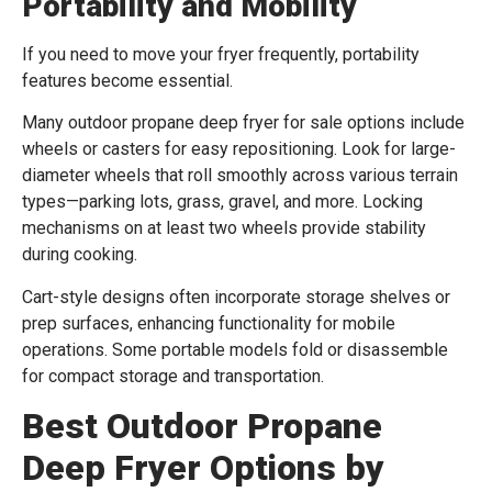
Portability and Mobility
If you need to move your fryer frequently, portability
features become essential.
Many outdoor propane deep fryer for sale options include
wheels or casters for easy repositioning. Look for large-
diameter wheels that roll smoothly across various terrain
types—parking lots, grass, gravel, and more. Locking
mechanisms on at least two wheels provide stability
during cooking.
Cart-style designs often incorporate storage shelves or
prep surfaces, enhancing functionality for mobile
operations. Some portable models fold or disassemble
for compact storage and transportation.
Best Outdoor Propane
Deep Fryer Options by