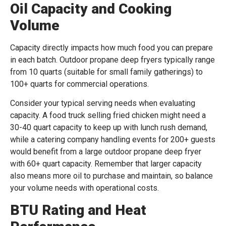
Oil Capacity and Cooking
Volume
Capacity directly impacts how much food you can prepare
in each batch. Outdoor propane deep fryers typically range
from 10 quarts (suitable for small family gatherings) to
100+ quarts for commercial operations.
Consider your typical serving needs when evaluating
capacity. A food truck selling fried chicken might need a
30-40 quart capacity to keep up with lunch rush demand,
while a catering company handling events for 200+ guests
would benefit from a large outdoor propane deep fryer
with 60+ quart capacity. Remember that larger capacity
also means more oil to purchase and maintain, so balance
your volume needs with operational costs.
BTU Rating and Heat