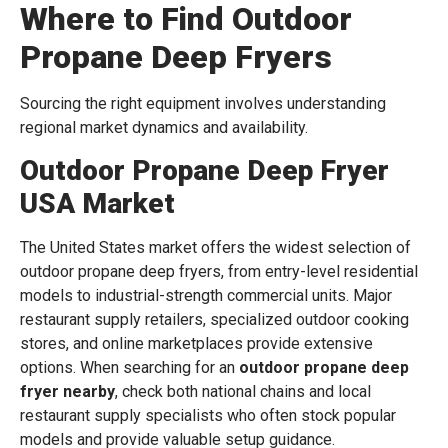
Where to Find Outdoor
Propane Deep Fryers
Sourcing the right equipment involves understanding
regional market dynamics and availability.
Outdoor Propane Deep Fryer
USA Market
The United States market offers the widest selection of
outdoor propane deep fryers, from entry-level residential
models to industrial-strength commercial units. Major
restaurant supply retailers, specialized outdoor cooking
stores, and online marketplaces provide extensive
options. When searching for an
outdoor propane deep
fryer nearby
, check both national chains and local
restaurant supply specialists who often stock popular
models and provide valuable setup guidance.