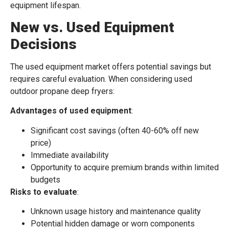
equipment lifespan.
New vs. Used Equipment
Decisions
The used equipment market offers potential savings but
requires careful evaluation. When considering used
outdoor propane deep fryers:
Advantages of used equipment
:
Significant cost savings (often 40-60% off new
price)
Immediate availability
Opportunity to acquire premium brands within limited
budgets
Risks to evaluate
:
Unknown usage history and maintenance quality
Potential hidden damage or worn components