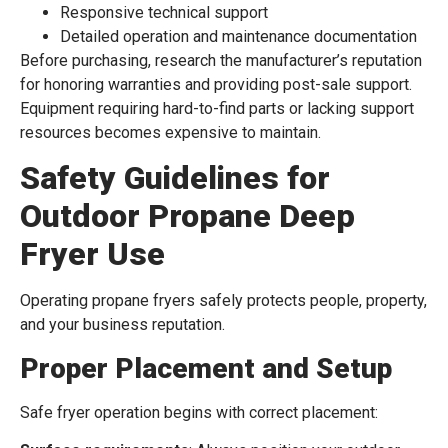
Responsive technical support
Detailed operation and maintenance documentation
Before purchasing, research the manufacturer’s reputation
for honoring warranties and providing post-sale support.
Equipment requiring hard-to-find parts or lacking support
resources becomes expensive to maintain.
Safety Guidelines for
Outdoor Propane Deep
Fryer Use
Operating propane fryers safely protects people, property,
and your business reputation.
Proper Placement and Setup
Safe fryer operation begins with correct placement: