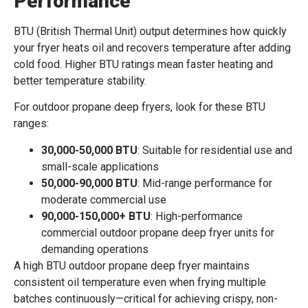
Performance
BTU (British Thermal Unit) output determines how quickly
your fryer heats oil and recovers temperature after adding
cold food. Higher BTU ratings mean faster heating and
better temperature stability.
For outdoor propane deep fryers, look for these BTU
ranges:
30,000-50,000 BTU
: Suitable for residential use and
small-scale applications
50,000-90,000 BTU
: Mid-range performance for
moderate commercial use
90,000-150,000+ BTU
: High-performance
commercial outdoor propane deep fryer units for
demanding operations
A high BTU outdoor propane deep fryer maintains
consistent oil temperature even when frying multiple
batches continuously—critical for achieving crispy, non-