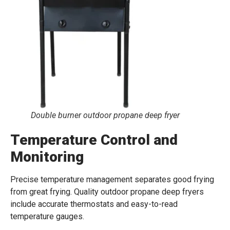
Double burner outdoor propane deep fryer
Temperature Control and
Monitoring
Precise temperature management separates good frying
from great frying. Quality outdoor propane deep fryers
include accurate thermostats and easy-to-read
temperature gauges.