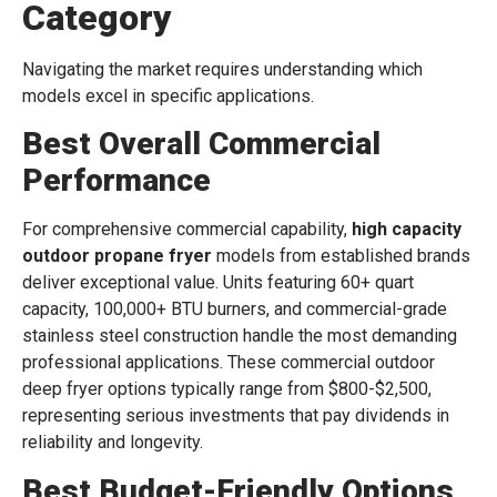
Category
Navigating the market requires understanding which
models excel in specific applications.
Best Overall Commercial
Performance
For comprehensive commercial capability,
high capacity
outdoor propane fryer
models from established brands
deliver exceptional value. Units featuring 60+ quart
capacity, 100,000+ BTU burners, and commercial-grade
stainless steel construction handle the most demanding
professional applications. These commercial outdoor
deep fryer options typically range from $800-$2,500,
representing serious investments that pay dividends in
reliability and longevity.
Best Budget-Friendly Options