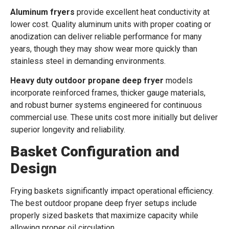
Aluminum fryers
provide excellent heat conductivity at
lower cost. Quality aluminum units with proper coating or
anodization can deliver reliable performance for many
years, though they may show wear more quickly than
stainless steel in demanding environments.
Heavy duty outdoor propane deep fryer
models
incorporate reinforced frames, thicker gauge materials,
and robust burner systems engineered for continuous
commercial use. These units cost more initially but deliver
superior longevity and reliability.
Basket Configuration and
Design
Frying baskets significantly impact operational efficiency.
The best outdoor propane deep fryer setups include
properly sized baskets that maximize capacity while
allowing proper oil circulation.