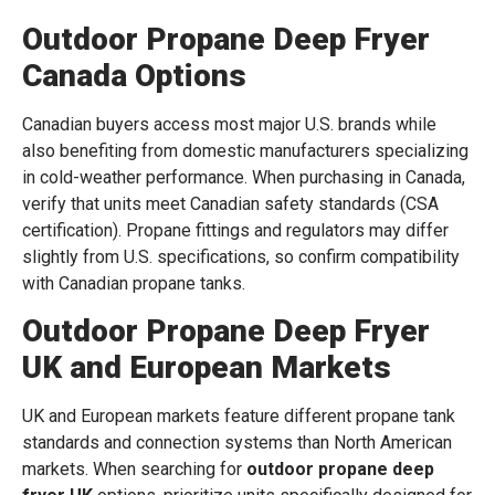
Outdoor Propane Deep Fryer
Canada Options
Canadian buyers access most major U.S. brands while
also benefiting from domestic manufacturers specializing
in cold-weather performance. When purchasing in Canada,
verify that units meet Canadian safety standards (CSA
certification). Propane fittings and regulators may differ
slightly from U.S. specifications, so confirm compatibility
with Canadian propane tanks.
Outdoor Propane Deep Fryer
UK and European Markets
UK and European markets feature different propane tank
standards and connection systems than North American
markets. When searching for
outdoor propane deep