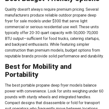
Quality doesn’t always require premium pricing. Several
manufacturers produce reliable outdoor propane deep
fryer for sale models under $300 that serve light
commercial or serious residential use well. These units
typically offer 20-30 quart capacity with 50,000-70,000
BTU output—sufficient for food trucks, catering startups,
and backyard enthusiasts. While featuring simpler
construction than premium models, budget options from
reputable brands provide solid performance and durability.
Best for Mobility and
Portability
The best portable propane deep fryer models balance
power with convenience. Look for units weighing under 60
pounds with sturdy wheels and integrated handles.
Compact designs that disassemble or fold for transport
suit operators who frequently move between locations.