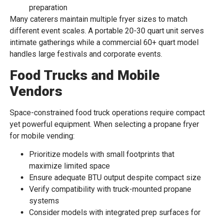
preparation
Many caterers maintain multiple fryer sizes to match
different event scales. A portable 20-30 quart unit serves
intimate gatherings while a commercial 60+ quart model
handles large festivals and corporate events.
Food Trucks and Mobile
Vendors
Space-constrained food truck operations require compact
yet powerful equipment. When selecting a propane fryer
for mobile vending:
Prioritize models with small footprints that
maximize limited space
Ensure adequate BTU output despite compact size
Verify compatibility with truck-mounted propane
systems
Consider models with integrated prep surfaces for