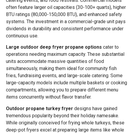
catering events, and food festivals. Commercial models
often feature larger oil capacities (30-100+ quarts), higher
BTU ratings (80,000-150,000 BTU), and enhanced safety
systems. The investment in a commercial-grade unit pays
dividends in durability and consistent performance under
continuous use.
Large outdoor deep fryer propane options
cater to
operations needing maximum capacity. These substantial
units accommodate massive quantities of food
simultaneously, making them ideal for community fish
fries, fundraising events, and large-scale catering. Some
large-capacity models include multiple baskets or cooking
compartments, allowing you to prepare different menu
items concurrently without flavor transfer.
Outdoor propane turkey fryer
designs have gained
tremendous popularity beyond their holiday namesake.
While originally conceived for frying whole turkeys, these
deep-pot fryers excel at preparing large items like whole