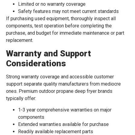
Limited or no warranty coverage
Safety features may not meet current standards
If purchasing used equipment, thoroughly inspect all
components, test operation before completing the
purchase, and budget for immediate maintenance or part
replacement.
Warranty and Support
Considerations
Strong warranty coverage and accessible customer
support separate quality manufacturers from mediocre
ones. Premium outdoor propane deep fryer brands
typically offer:
1-3 year comprehensive warranties on major
components
Extended warranties available for purchase
Readily available replacement parts