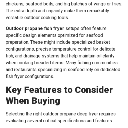
chickens, seafood boils, and big batches of wings or fries.
The extra depth and capacity make them remarkably
versatile outdoor cooking tools.
Outdoor propane fish fryer
setups often feature
specific design elements optimized for seafood
preparation. These might include specialized basket
configurations, precise temperature control for delicate
fish, and drainage systems that help maintain oil clarity
when cooking breaded items. Many fishing communities
and restaurants specializing in seafood rely on dedicated
fish fryer configurations.
Key Features to Consider
When Buying
Selecting the right outdoor propane deep fryer requires
evaluating several critical specifications and features.