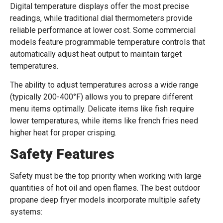
Digital temperature displays offer the most precise
readings, while traditional dial thermometers provide
reliable performance at lower cost. Some commercial
models feature programmable temperature controls that
automatically adjust heat output to maintain target
temperatures.
The ability to adjust temperatures across a wide range
(typically 200-400°F) allows you to prepare different
menu items optimally. Delicate items like fish require
lower temperatures, while items like french fries need
higher heat for proper crisping.
Safety Features
Safety must be the top priority when working with large
quantities of hot oil and open flames. The best outdoor
propane deep fryer models incorporate multiple safety
systems: