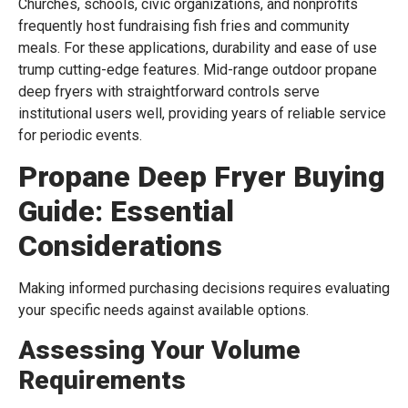
Churches, schools, civic organizations, and nonprofits
frequently host fundraising fish fries and community
meals. For these applications, durability and ease of use
trump cutting-edge features. Mid-range outdoor propane
deep fryers with straightforward controls serve
institutional users well, providing years of reliable service
for periodic events.
Propane Deep Fryer Buying
Guide: Essential
Considerations
Making informed purchasing decisions requires evaluating
your specific needs against available options.
Assessing Your Volume
Requirements