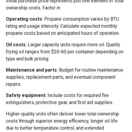
Initial purchase price represents just one element of total
ownership costs. Factor in:
Operating costs
: Propane consumption varies by BTU
rating and usage intensity. Calculate expected monthly
propane costs based on anticipated hours of operation.
Oil costs
: Larger capacity units require more oil. Quality
frying oil ranges from $20-60 per container depending on
type and bulk pricing.
Maintenance and parts
: Budget for routine maintenance
supplies, replacement parts, and eventual component
repairs.
Safety equipment
: Include costs for required fire
extinguishers, protective gear, and first aid supplies.
Higher-quality units often deliver lower total ownership
costs through superior energy efficiency, longer oil life
due to better temperature control, and extended