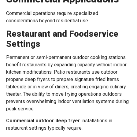
Commercial operations require specialized
considerations beyond residential use.
Restaurant and Foodservice
Settings
Permanent or semi-permanent outdoor cooking stations
benefit restaurants by expanding capacity without indoor
kitchen modifications. Patio restaurants use outdoor
propane deep fryers to prepare signature fried items
tableside or in view of diners, creating engaging culinary
theater. The ability to move frying operations outdoors
prevents overwhelming indoor ventilation systems during
peak service.
Commercial outdoor deep fryer
installations in
restaurant settings typically require: