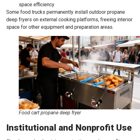
space efficiency
Some food trucks permanently install outdoor propane
deep fryers on external cooking platforms, freeing interior
space for other equipment and preparation areas.
Food cart propane deep fryer
Institutional and Nonprofit Use