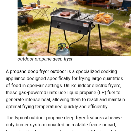
outdoor propane deep fryer
A
propane deep fryer outdoor
is a specialized cooking
appliance designed specifically for frying large quantities
of food in open-air settings. Unlike indoor electric fryers,
these gas-powered units use liquid propane (LP) fuel to
generate intense heat, allowing them to reach and maintain
optimal frying temperatures quickly and efficiently.
The typical outdoor propane deep fryer features a heavy-
duty burner system mounted on a stable frame or cart,