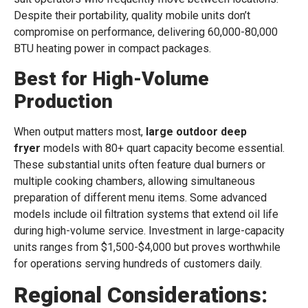
Despite their portability, quality mobile units don’t
compromise on performance, delivering 60,000-80,000
BTU heating power in compact packages.
Best for High-Volume
Production
When output matters most,
large outdoor deep
fryer
models with 80+ quart capacity become essential.
These substantial units often feature dual burners or
multiple cooking chambers, allowing simultaneous
preparation of different menu items. Some advanced
models include oil filtration systems that extend oil life
during high-volume service. Investment in large-capacity
units ranges from $1,500-$4,000 but proves worthwhile
for operations serving hundreds of customers daily.
Regional Considerations: