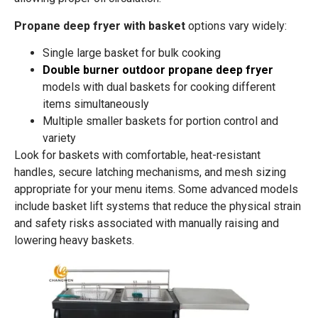
Propane deep fryer with basket
options vary widely:
Single large basket for bulk cooking
Double burner outdoor propane deep fryer
models with dual baskets for cooking different
items simultaneously
Multiple smaller baskets for portion control and
variety
Look for baskets with comfortable, heat-resistant
handles, secure latching mechanisms, and mesh sizing
appropriate for your menu items. Some advanced models
include basket lift systems that reduce the physical strain
and safety risks associated with manually raising and
lowering heavy baskets.