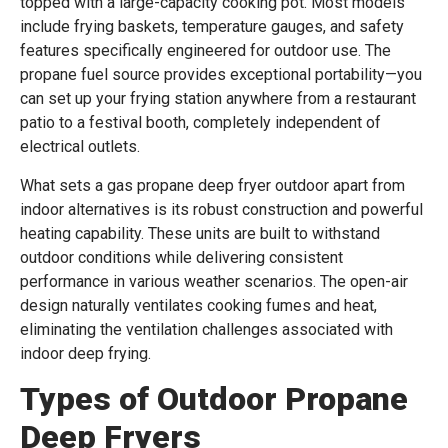
topped with a large-capacity cooking pot. Most models
include frying baskets, temperature gauges, and safety
features specifically engineered for outdoor use. The
propane fuel source provides exceptional portability—you
can set up your frying station anywhere from a restaurant
patio to a festival booth, completely independent of
electrical outlets.
What sets a gas propane deep fryer outdoor apart from
indoor alternatives is its robust construction and powerful
heating capability. These units are built to withstand
outdoor conditions while delivering consistent
performance in various weather scenarios. The open-air
design naturally ventilates cooking fumes and heat,
eliminating the ventilation challenges associated with
indoor deep frying.
Types of Outdoor Propane
Deep Fryers