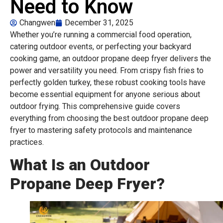
Need to Know
Changwen
December 31, 2025
Whether you’re running a commercial food operation,
catering outdoor events, or perfecting your backyard
cooking game, an outdoor propane deep fryer delivers the
power and versatility you need. From crispy fish fries to
perfectly golden turkey, these robust cooking tools have
become essential equipment for anyone serious about
outdoor frying. This comprehensive guide covers
everything from choosing the best outdoor propane deep
fryer to mastering safety protocols and maintenance
practices.
What Is an Outdoor
Propane Deep Fryer?