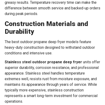
greasy results. Temperature recovery time can make the
difference between smooth service and backed-up orders
during peak periods.
Construction Materials and
Durability
The best outdoor propane deep fryer models feature
heavy-duty construction designed to withstand outdoor
conditions and intensive use.
Stainless steel outdoor propane deep fryer
units offer
superior durability, corrosion resistance, and professional
appearance. Stainless steel handles temperature
extremes well, resists rust from moisture exposure, and
maintains its appearance through years of service. While
typically more expensive, stainless construction
represents a smart long-term investment for commercial
operations.