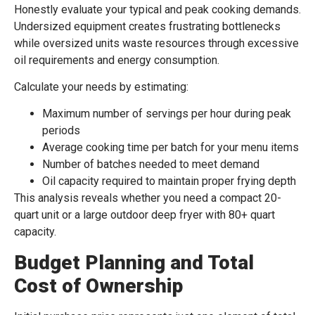
Honestly evaluate your typical and peak cooking demands.
Undersized equipment creates frustrating bottlenecks
while oversized units waste resources through excessive
oil requirements and energy consumption.
Calculate your needs by estimating:
Maximum number of servings per hour during peak
periods
Average cooking time per batch for your menu items
Number of batches needed to meet demand
Oil capacity required to maintain proper frying depth
This analysis reveals whether you need a compact 20-
quart unit or a large outdoor deep fryer with 80+ quart
capacity.
Budget Planning and Total
Cost of Ownership