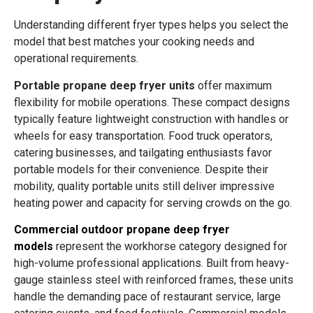
Understanding different fryer types helps you select the
model that best matches your cooking needs and
operational requirements.
Portable propane deep fryer units
offer maximum
flexibility for mobile operations. These compact designs
typically feature lightweight construction with handles or
wheels for easy transportation. Food truck operators,
catering businesses, and tailgating enthusiasts favor
portable models for their convenience. Despite their
mobility, quality portable units still deliver impressive
heating power and capacity for serving crowds on the go.
Commercial outdoor propane deep fryer
models
represent the workhorse category designed for
high-volume professional applications. Built from heavy-
gauge stainless steel with reinforced frames, these units
handle the demanding pace of restaurant service, large