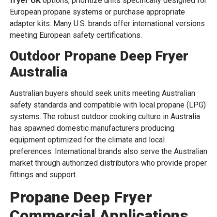
fryer UK
options, prioritize units specifically designed for
European propane systems or purchase appropriate
adapter kits. Many U.S. brands offer international versions
meeting European safety certifications.
Outdoor Propane Deep Fryer
Australia
Australian buyers should seek units meeting Australian
safety standards and compatible with local propane (LPG)
systems. The robust outdoor cooking culture in Australia
has spawned domestic manufacturers producing
equipment optimized for the climate and local
preferences. International brands also serve the Australian
market through authorized distributors who provide proper
fittings and support.
Propane Deep Fryer
Commercial Applications