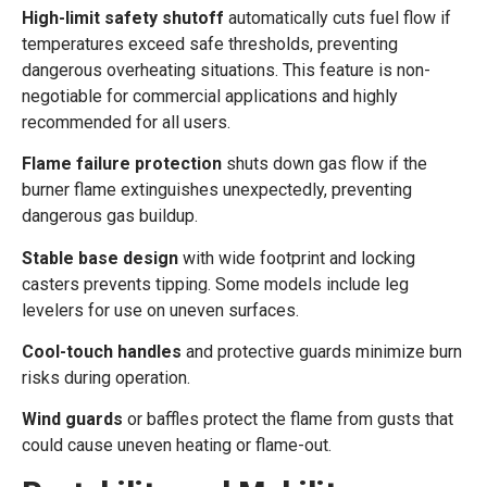
High-limit safety shutoff
automatically cuts fuel flow if
temperatures exceed safe thresholds, preventing
dangerous overheating situations. This feature is non-
negotiable for commercial applications and highly
recommended for all users.
Flame failure protection
shuts down gas flow if the
burner flame extinguishes unexpectedly, preventing
dangerous gas buildup.
Stable base design
with wide footprint and locking
casters prevents tipping. Some models include leg
levelers for use on uneven surfaces.
Cool-touch handles
and protective guards minimize burn
risks during operation.
Wind guards
or baffles protect the flame from gusts that
could cause uneven heating or flame-out.