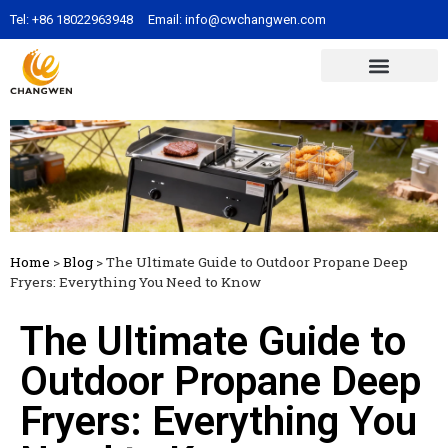
Tel:
+86 18022963948
Email:
info@cwchangwen.com
Home
>
Blog
>
The Ultimate Guide to Outdoor Propane Deep
Fryers: Everything You Need to Know
The Ultimate Guide to
Outdoor Propane Deep
Fryers: Everything You