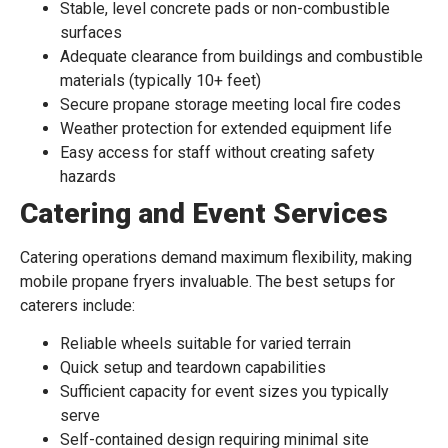
Stable, level concrete pads or non-combustible
surfaces
Adequate clearance from buildings and combustible
materials (typically 10+ feet)
Secure propane storage meeting local fire codes
Weather protection for extended equipment life
Easy access for staff without creating safety
hazards
Catering and Event Services
Catering operations demand maximum flexibility, making
mobile propane fryers invaluable. The best setups for
caterers include:
Reliable wheels suitable for varied terrain
Quick setup and teardown capabilities
Sufficient capacity for event sizes you typically
serve
Self-contained design requiring minimal site