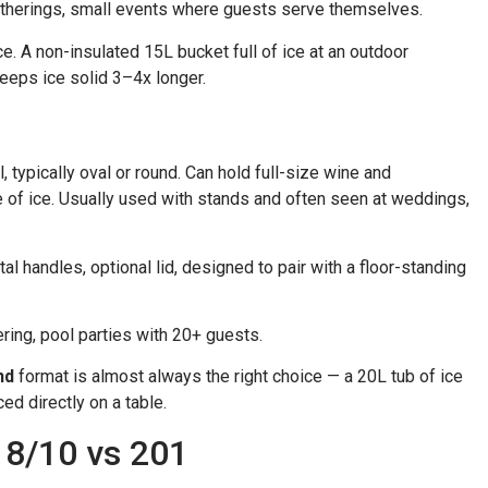
 gatherings, small events where guests serve themselves.
e. A non-insulated 15L bucket full of ice at an outdoor
keeps ice solid 3–4x longer.
 typically oval or round. Can hold full-size wine and
e of ice. Usually used with stands and often seen at weddings,
 handles, optional lid, designed to pair with a floor-standing
ring, pool parties with 20+ guests.
nd
format is almost always the right choice — a 20L tub of ice
d directly on a table.
18/10 vs 201