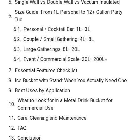
Quick Comparison
Size Guide: From 1L Personal to 12+ Gallon Party
Tub
Personal / Cocktail Bar: 1L–3L
Couple / Small Gathering: 4L–8L
Large Gatherings: 8L–20L
Event / Commercial Scale: 20L–200L+
Size Selection Quick Reference
Essential Features Checklist
Ice Bucket with Stand: When You Actually Need One
Best Uses by Application
What to Look for in a Metal Drink Bucket for
Commercial Use
Care, Cleaning and Maintenance
FAQ