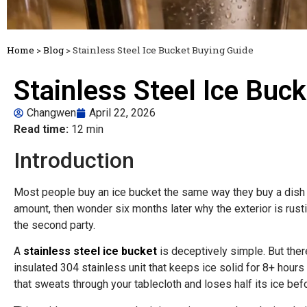
Home
>
Blog
>
Stainless Steel Ice Bucket Buying Guide
Stainless Steel Ice Buc
Changwen
April 22, 2026
Read time:
12 min
Introduction
Most people buy an ice bucket the same way they buy a dish 
amount, then wonder six months later why the exterior is rusti
the second party.
A
stainless steel ice bucket
is deceptively simple. But the
insulated 304 stainless unit that keeps ice solid for 8+ hours
that sweats through your tablecloth and loses half its ice befo