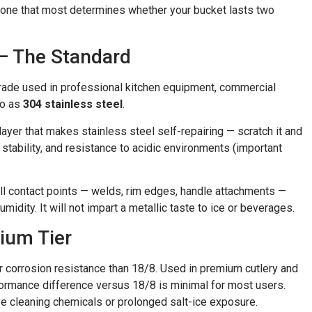
e one that most determines whether your bucket lasts two
 — The Standard
ade used in professional kitchen equipment, commercial
to as
304 stainless steel
.
er that makes stainless steel self-repairing — scratch it and
 stability, and resistance to acidic environments (important
all contact points — welds, rim edges, handle attachments —
midity. It will not impart a metallic taste to ice or beverages.
ium Tier
corrosion resistance than 18/8. Used in premium cutlery and
rformance difference versus 18/8 is minimal for most users.
ive cleaning chemicals or prolonged salt-ice exposure.