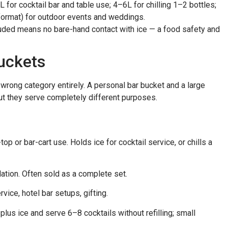
for cocktail bar and table use; 4–6L for chilling 1–2 bottles;
format) for outdoor events and weddings.
uded means no bare-hand contact with ice — a food safety and
Buckets
 wrong category entirely. A personal bar bucket and a large
but they serve completely different purposes.
top or bar-cart use. Holds ice for cocktail service, or chills a
ulation. Often sold as a complete set.
vice, hotel bar setups, gifting.
plus ice and serve 6–8 cocktails without refilling; small