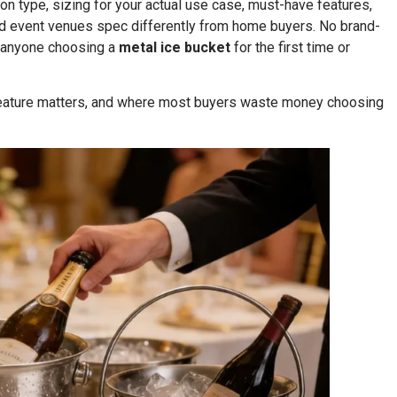
on type, sizing for your actual use case, must-have features,
nd event venues spec differently from home buyers. No brand-
r anyone choosing a
metal ice bucket
for the first time or
 feature matters, and where most buyers waste money choosing