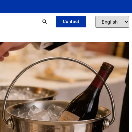
Contact