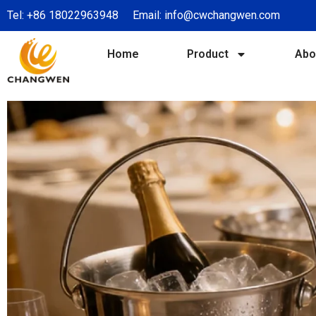
Tel:
+86 18022963948
Email:
info@cwchangwen.com
Home
Product
Abo