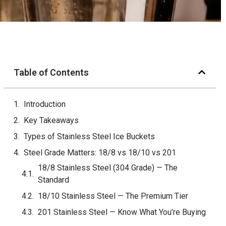
Table of Contents
Introduction
Key Takeaways
Types of Stainless Steel Ice Buckets
Steel Grade Matters: 18/8 vs 18/10 vs 201
Single Wall vs Double Wall vs Vacuum Insulated
Single-Wall Stainless
Double-Wall Stainless (Air Gap Insulation)
Vacuum-Insulated (Double-Wall Vacuum)