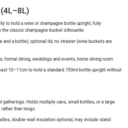
 (4L–8L)
lly to hold a wine or champagne bottle upright, fully
is the classic champagne bucket silhouette.
 and a bottle), optional lid, no strainer (wine buckets are
gs, formal dining, weddings and events, home dining room.
east 10–11cm to hold a standard 750ml bottle upright without
 gatherings. Holds multiple cans, small bottles, or a large
rather than tongs.
ndles, double-wall insulation optional, may include stand.