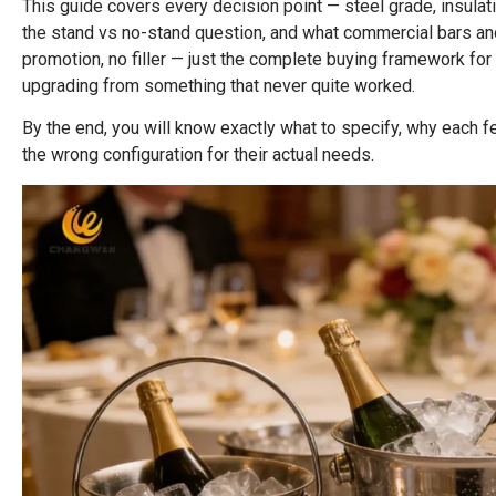
This guide covers every decision point — steel grade, insulati
the stand vs no-stand question, and what commercial bars a
promotion, no filler — just the complete buying framework fo
upgrading from something that never quite worked.
By the end, you will know exactly what to specify, why each
the wrong configuration for their actual needs.