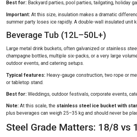
Best for:
Backyard parties, pool parties, tailgating, holiday
Important:
At this size, insulation makes a dramatic differenc
summer party loses ice rapidly. A double-wall insulated unit 
Beverage Tub (12L–50L+)
Large metal drink buckets, often galvanized or stainless steel,
champagne bottles, multiple six-packs, or a very large volum
outdoor events, and catering setups.
Typical features:
Heavy-gauge construction, two rope or metal
or tabletop stand.
Best for:
Weddings, outdoor festivals, corporate events, cate
Note:
At this scale, the
stainless steel ice bucket with sta
plus beverages can weigh 25–35 kg and should never be place
Steel Grade Matters: 18/8 vs 