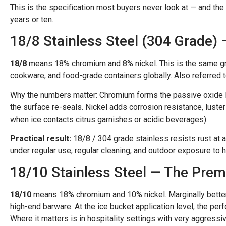
This is the specification most buyers never look at — and th
years or ten.
18/8 Stainless Steel (304 Grade)
18/8
means 18% chromium and 8% nickel. This is the same gr
cookware, and food-grade containers globally. Also referred 
Why the numbers matter: Chromium forms the passive oxide lay
the surface re-seals. Nickel adds corrosion resistance, luster
when ice contacts citrus garnishes or acidic beverages).
Practical result:
18/8 / 304 grade stainless resists rust at 
under regular use, regular cleaning, and outdoor exposure to hu
18/10 Stainless Steel — The Prem
18/10
means 18% chromium and 10% nickel. Marginally better 
high-end barware. At the ice bucket application level, the pe
Where it matters is in hospitality settings with very aggress