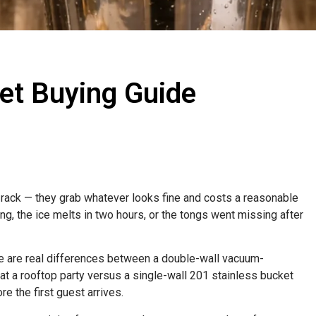
ket Buying Guide
rack — they grab whatever looks fine and costs a reasonable
ng, the ice melts in two hours, or the tongs went missing after
re are real differences between a double-wall vacuum-
 at a rooftop party versus a single-wall 201 stainless bucket
re the first guest arrives.