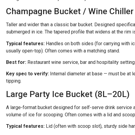
Champagne Bucket / Wine Chiller
Taller and wider than a classic bar bucket. Designed specifica
submerged in ice. The tapered profile that widens at the rim 
Typical features:
Handles on both sides (for carrying with ice
usually open-top). Often comes with a matching stand.
Best for:
Restaurant wine service, bar and hospitality settin
Key spec to verify:
Internal diameter at base — must be at l
tipping.
Large Party Ice Bucket (8L–20L)
A large-format bucket designed for self-serve drink service at
volume of ice for scooping. Often comes with a lid and scoop 
Typical features:
Lid (often with scoop slot), sturdy side ha