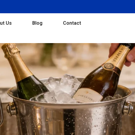
ut Us
Blog
Contact