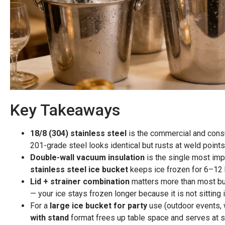
Key Takeaways
18/8 (304) stainless steel
is the commercial and consu
201-grade steel looks identical but rusts at weld points
Double-wall vacuum insulation
is the single most imp
stainless steel ice bucket
keeps ice frozen for 6–12 h
Lid + strainer combination
matters more than most buy
— your ice stays frozen longer because it is not sitting 
For a
large ice bucket for party
use (outdoor events, 
with stand
format frees up table space and serves at st