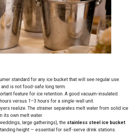
mer standard for any ice bucket that will see regular use.
 and is not food-safe long term.
ortant feature for ice retention. A good vacuum-insulated
ours versus 1–3 hours for a single-wall unit.
ers realize. The strainer separates melt water from solid ice
in its own melt water.
weddings, large gatherings), the
stainless steel ice bucket
anding height — essential for self-serve drink stations.