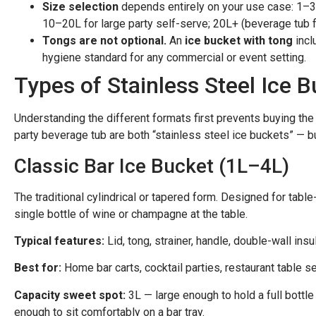
Size selection
depends entirely on your use case: 1–3L 
10–20L for large party self-serve; 20L+ (beverage tub 
Tongs are not optional.
An
ice bucket with tong
incl
hygiene standard for any commercial or event setting.
Types of Stainless Steel Ice 
Understanding the different formats first prevents buying the
party beverage tub are both “stainless steel ice buckets” — 
Classic Bar Ice Bucket (1L–4L)
The traditional cylindrical or tapered form. Designed for table-
single bottle of wine or champagne at the table.
Typical features:
Lid, tong, strainer, handle, double-wall ins
Best for:
Home bar carts, cocktail parties, restaurant table ser
Capacity sweet spot:
3L — large enough to hold a full bottle 
enough to sit comfortably on a bar tray.