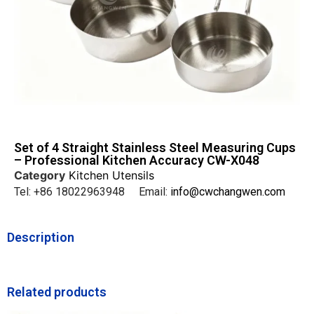
Set of 4 Straight Stainless Steel Measuring Cups
– Professional Kitchen Accuracy CW-X048
Category
Kitchen Utensils
Tel: +86 18022963948 Email:
info@cwchangwen.com
Description
Related products