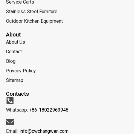
Service Carts
Stainless Steel Furniture
Outdoor Kitchen Equipment
About
About Us
Contact
Blog
Privacy Policy
Sitemap
Contacts
Whatsapp:
+86-18022963948
Email:
info@cwchangwen.com