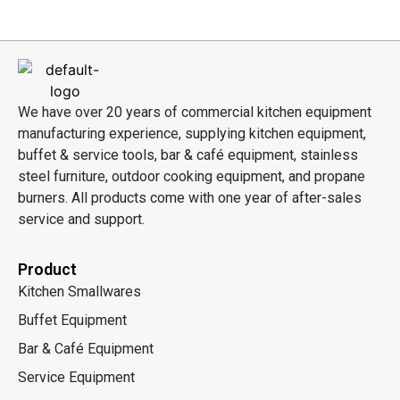
We have over 20 years of commercial kitchen equipment
manufacturing experience, supplying kitchen equipment,
buffet & service tools, bar & café equipment, stainless
steel furniture, outdoor cooking equipment, and propane
burners. All products come with one year of after-sales
service and support.
Product
Kitchen Smallwares
Buffet Equipment
Bar & Café Equipment
Service Equipment