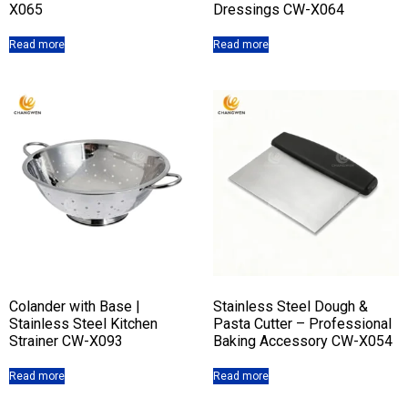
X065
Dressings CW-X064
Read more
Read more
Colander with Base |
Stainless Steel Dough &
Stainless Steel Kitchen
Pasta Cutter – Professional
Strainer CW-X093
Baking Accessory CW-X054
Read more
Read more