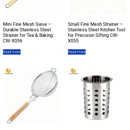
Mini Fine Mesh Sieve –
Small Fine Mesh Strainer –
Durable Stainless Steel
Stainless Steel Kitchen Tool
Strainer for Tea & Baking
for Precision Sifting CW-
CW-X056
X055
Read more
Read more