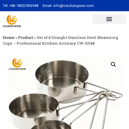
Tel:
+86 18022963948
Email:
info@cwchangwen.com
Home
>
Product
>
Set of 4 Straight Stainless Steel Measuring
Cups – Professional Kitchen Accuracy CW-X048