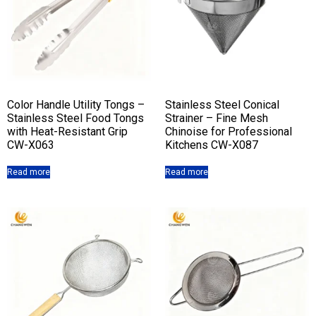
Color Handle Utility Tongs –
Stainless Steel Conical
Stainless Steel Food Tongs
Strainer – Fine Mesh
with Heat-Resistant Grip
Chinoise for Professional
CW-X063
Kitchens CW-X087
Read more
Read more