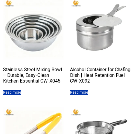
Stainless Steel Mixing Bowl
Alcohol Container for Chafing
– Durable, Easy-Clean
Dish | Heat Retention Fuel
Kitchen Essential CW-X045
CW-X092
Read more
Read more