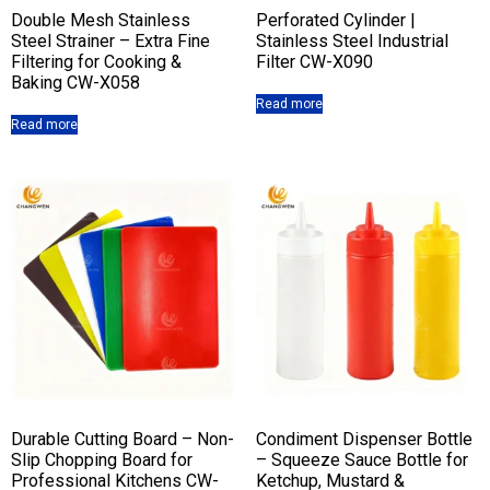
Double Mesh Stainless
Perforated Cylinder |
Steel Strainer – Extra Fine
Stainless Steel Industrial
Filtering for Cooking &
Filter CW-X090
Baking CW-X058
Read more
Read more
Durable Cutting Board – Non-
Condiment Dispenser Bottle
Slip Chopping Board for
– Squeeze Sauce Bottle for
Professional Kitchens CW-
Ketchup, Mustard &