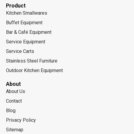
Product
Kitchen Smallwares
Buffet Equipment
Bar & Café Equipment
Service Equipment
Service Carts
Stainless Steel Furniture
Outdoor Kitchen Equipment
About
About Us
Contact
Blog
Privacy Policy
Sitemap