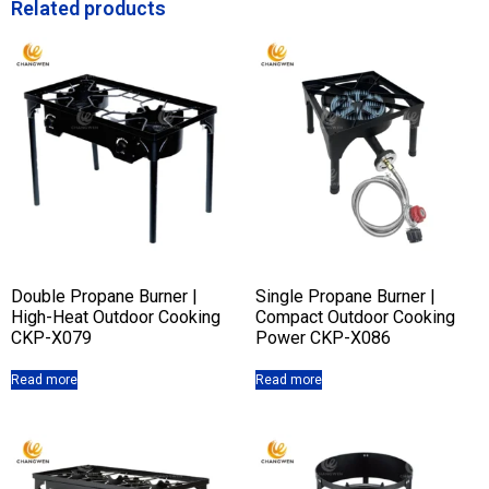
Related products
Double Propane Burner |
Single Propane Burner |
High-Heat Outdoor Cooking
Compact Outdoor Cooking
CKP-X079
Power CKP-X086
Read more
Read more