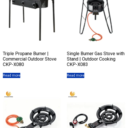
Triple Propane Burner |
Single Burner Gas Stove with
Commercial Outdoor Stove
Stand | Outdoor Cooking
CKP-X080
CKP-X083
Read more
Read more