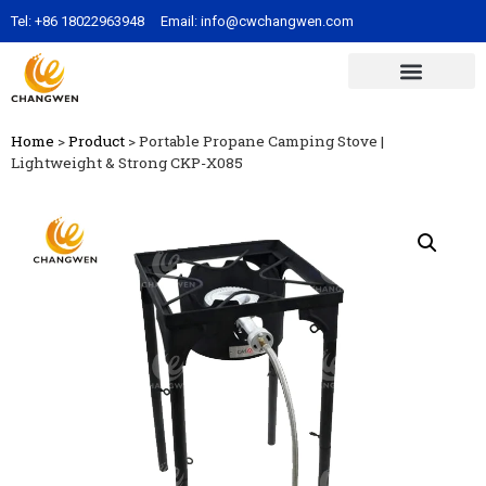
Tel:
+86 18022963948
Email:
info@cwchangwen.com
Home
>
Product
>
Portable Propane Camping Stove |
Lightweight & Strong CKP-X085