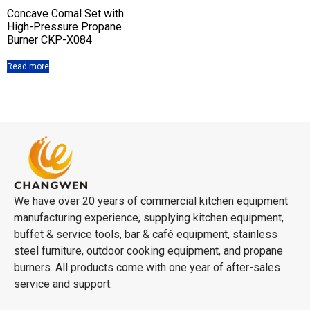
Concave Comal Set with
High-Pressure Propane
Burner CKP-X084
Read more
We have over 20 years of commercial kitchen equipment
manufacturing experience, supplying kitchen equipment,
buffet & service tools, bar & café equipment, stainless
steel furniture, outdoor cooking equipment, and propane
burners. All products come with one year of after-sales
service and support.