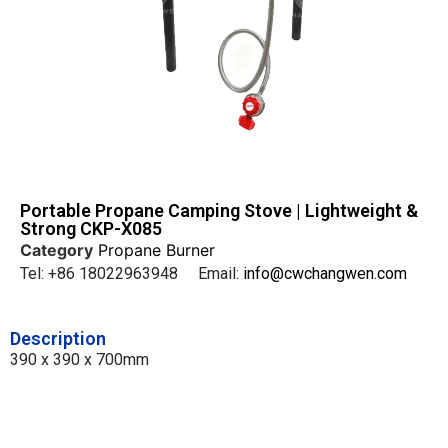
Portable Propane Camping Stove | Lightweight &
Strong CKP-X085
Category
Propane Burner
Tel: +86 18022963948 Email:
info@cwchangwen.com
Description
390 x 390 x 700mm