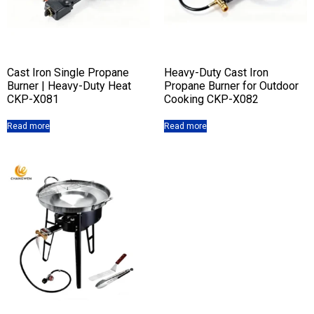
Cast Iron Single Propane
Heavy-Duty Cast Iron
Burner | Heavy-Duty Heat
Propane Burner for Outdoor
CKP-X081
Cooking CKP-X082
Read more
Read more