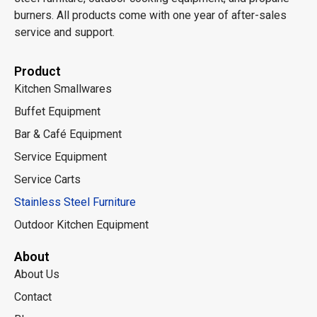
burners. All products come with one year of after-sales
service and support.
Product
Kitchen Smallwares
Buffet Equipment
Bar & Café Equipment
Service Equipment
Service Carts
Stainless Steel Furniture
Outdoor Kitchen Equipment
About
About Us
Contact