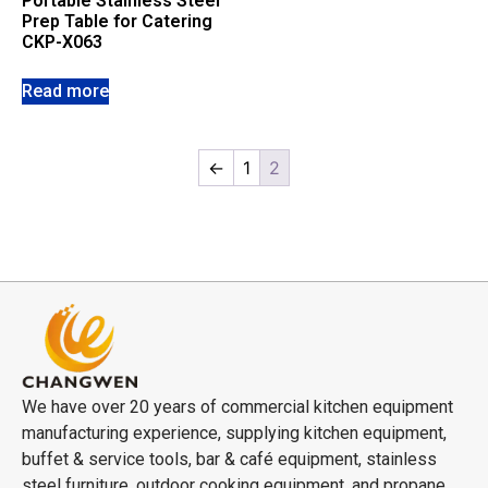
Portable Stainless Steel
Prep Table for Catering
CKP-X063
Read more
←
1
2
We have over 20 years of commercial kitchen equipment
manufacturing experience, supplying kitchen equipment,
buffet & service tools, bar & café equipment, stainless
steel furniture, outdoor cooking equipment, and propane