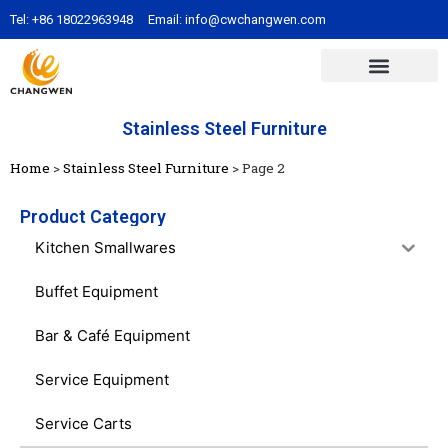
Tel:
+86 18022963948
Email:
info@cwchangwen.com
Stainless Steel Furniture
Home
>
Stainless Steel Furniture
>
Page 2
Product Category
Kitchen Smallwares
Buffet Equipment
Bar & Café Equipment
Service Equipment
Service Carts