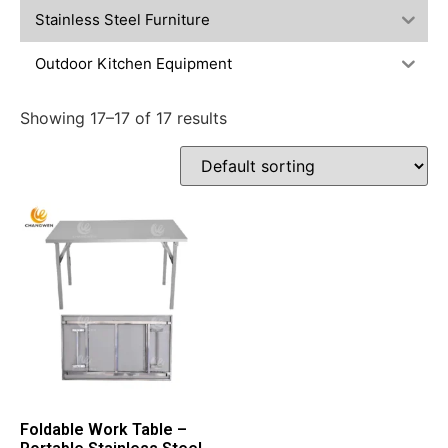
Stainless Steel Furniture
Outdoor Kitchen Equipment
Showing 17–17 of 17 results
Foldable Work Table –