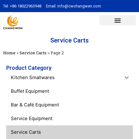
Tel:
+86 18022963948
Email:
info@cwchangwen.com
Service Carts
Home
>
Service Carts
>
Page 2
Product Category
Kitchen Smallwares
Buffet Equipment
Bar & Café Equipment
Service Equipment
Service Carts