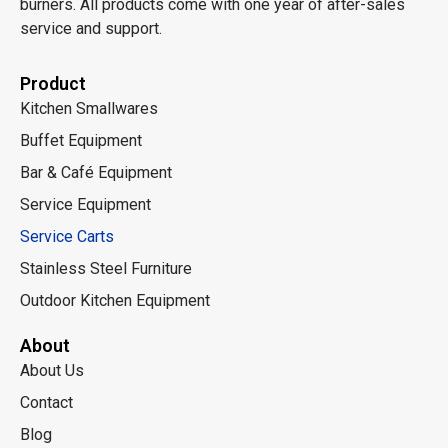
burners. All products come with one year of after-sales
service and support.
Product
Kitchen Smallwares
Buffet Equipment
Bar & Café Equipment
Service Equipment
Service Carts
Stainless Steel Furniture
Outdoor Kitchen Equipment
About
About Us
Contact
Blog