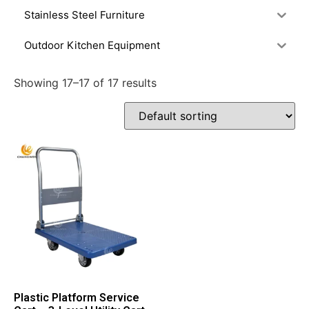
Stainless Steel Furniture
Outdoor Kitchen Equipment
Showing 17–17 of 17 results
Plastic Platform Service