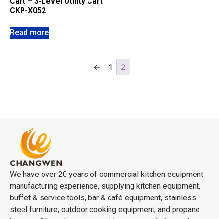
Cart – 3-Level Utility Cart
CKP-X052
Read more
←
1
2
We have over 20 years of commercial kitchen equipment
manufacturing experience, supplying kitchen equipment,
buffet & service tools, bar & café equipment, stainless
steel furniture, outdoor cooking equipment, and propane