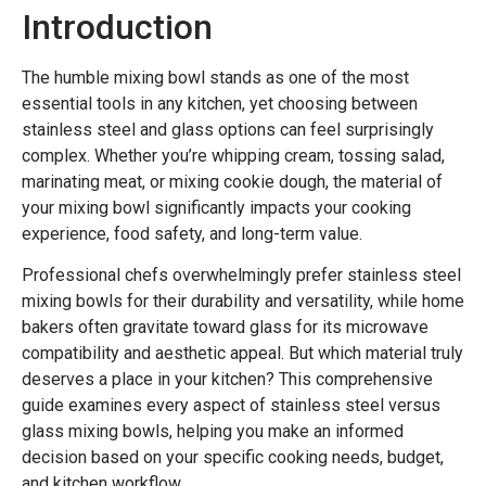
Introduction
The humble mixing bowl stands as one of the most
essential tools in any kitchen, yet choosing between
stainless steel and glass options can feel surprisingly
complex. Whether you’re whipping cream, tossing salad,
marinating meat, or mixing cookie dough, the material of
your mixing bowl significantly impacts your cooking
experience, food safety, and long-term value.
Professional chefs overwhelmingly prefer stainless steel
mixing bowls for their durability and versatility, while home
bakers often gravitate toward glass for its microwave
compatibility and aesthetic appeal. But which material truly
deserves a place in your kitchen? This comprehensive
guide examines every aspect of stainless steel versus
glass mixing bowls, helping you make an informed
decision based on your specific cooking needs, budget,
and kitchen workflow.