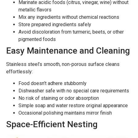
Marinate acidic foods (citrus, vinegar, wine) without
metallic flavors
Mix any ingredients without chemical reactions
Store prepared ingredients safely
Avoid discoloration from turmeric, beets, or other
pigmented foods
Easy Maintenance and Cleaning
Stainless steel’s smooth, non-porous surface cleans
effortlessly:
Food doesn’t adhere stubbornly
Dishwasher safe with no special care requirements
No risk of staining or odor absorption
Simple soap and water restore original appearance
Occasional polishing maintains mirror finish
Space-Efficient Nesting