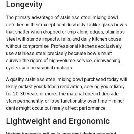
Longevity
The primary advantage of stainless steel mixing bowl
sets lies in their exceptional durability. Unlike glass bowls
that shatter when dropped or chip along edges, stainless
steel withstands impacts, falls, and daily kitchen abuse
without compromise. Professional kitchens exclusively
use stainless steel precisely because bowls must
survive the rigors of high-volume service, dishwashing
cycles, and occasional mishaps.
A quality stainless steel mixing bowl purchased today will
likely outlast your kitchen renovation, serving you reliably
for 20-30 years or more. The material doesn’t degrade,
stain permanently, or lose functionality over time – minor
dents might occur but rarely affect performance.
Lightweight and Ergonomic