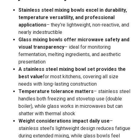
Stainless steel mixing bowls excel in durability,
temperature versatility, and professional
applications
– they’re lightweight, non-reactive, and
nearly indestructible
Glass mixing bowls offer microwave safety and
visual transparency
– ideal for monitoring
fermentation, melting ingredients, and aesthetic
presentation
A stainless steel mixing bowl set provides the
best value
for most kitchens, covering all size
needs with long-lasting construction
Temperature tolerance matters
– stainless steel
handles both freezing and stovetop use (double
boiler), while glass works in microwaves but can
shatter with thermal shock
Weight considerations impact daily use
–
stainless steel’s lightweight design reduces fatigue
during extended mixing, while glass bowls feel