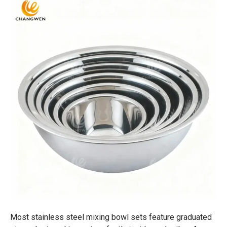
Most stainless steel mixing bowl sets feature graduated