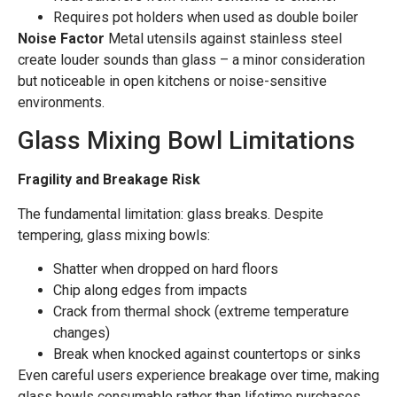
Requires pot holders when used as double boiler
Noise Factor
Metal utensils against stainless steel
create louder sounds than glass – a minor consideration
but noticeable in open kitchens or noise-sensitive
environments.
Glass Mixing Bowl Limitations
Fragility and Breakage Risk
The fundamental limitation: glass breaks. Despite
tempering, glass mixing bowls:
Shatter when dropped on hard floors
Chip along edges from impacts
Crack from thermal shock (extreme temperature
changes)
Break when knocked against countertops or sinks
Even careful users experience breakage over time, making
glass bowls consumable rather than lifetime purchases.