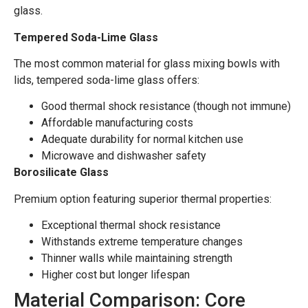
glass.
Tempered Soda-Lime Glass
The most common material for glass mixing bowls with
lids, tempered soda-lime glass offers:
Good thermal shock resistance (though not immune)
Affordable manufacturing costs
Adequate durability for normal kitchen use
Microwave and dishwasher safety
Borosilicate Glass
Premium option featuring superior thermal properties:
Exceptional thermal shock resistance
Withstands extreme temperature changes
Thinner walls while maintaining strength
Higher cost but longer lifespan
Material Comparison: Core