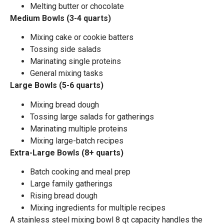
Melting butter or chocolate
Medium Bowls (3-4 quarts)
Mixing cake or cookie batters
Tossing side salads
Marinating single proteins
General mixing tasks
Large Bowls (5-6 quarts)
Mixing bread dough
Tossing large salads for gatherings
Marinating multiple proteins
Mixing large-batch recipes
Extra-Large Bowls (8+ quarts)
Batch cooking and meal prep
Large family gatherings
Rising bread dough
Mixing ingredients for multiple recipes
A stainless steel mixing bowl 8 qt capacity handles the