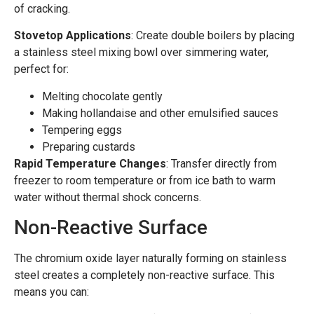
of cracking.
Stovetop Applications
: Create double boilers by placing
a stainless steel mixing bowl over simmering water,
perfect for:
Melting chocolate gently
Making hollandaise and other emulsified sauces
Tempering eggs
Preparing custards
Rapid Temperature Changes
: Transfer directly from
freezer to room temperature or from ice bath to warm
water without thermal shock concerns.
Non-Reactive Surface
The chromium oxide layer naturally forming on stainless
steel creates a completely non-reactive surface. This
means you can: