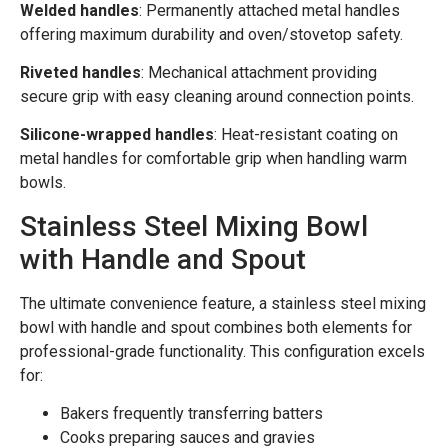
Welded handles
: Permanently attached metal handles
offering maximum durability and oven/stovetop safety.
Riveted handles
: Mechanical attachment providing
secure grip with easy cleaning around connection points.
Silicone-wrapped handles
: Heat-resistant coating on
metal handles for comfortable grip when handling warm
bowls.
Stainless Steel Mixing Bowl
with Handle and Spout
The ultimate convenience feature, a stainless steel mixing
bowl with handle and spout combines both elements for
professional-grade functionality. This configuration excels
for:
Bakers frequently transferring batters
Cooks preparing sauces and gravies