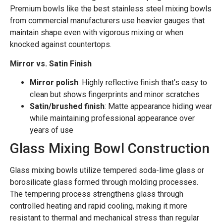
Premium bowls like the best stainless steel mixing bowls
from commercial manufacturers use heavier gauges that
maintain shape even with vigorous mixing or when
knocked against countertops.
Mirror vs. Satin Finish
Mirror polish
: Highly reflective finish that’s easy to
clean but shows fingerprints and minor scratches
Satin/brushed finish
: Matte appearance hiding wear
while maintaining professional appearance over
years of use
Glass Mixing Bowl Construction
Glass mixing bowls utilize tempered soda-lime glass or
borosilicate glass formed through molding processes.
The tempering process strengthens glass through
controlled heating and rapid cooling, making it more
resistant to thermal and mechanical stress than regular