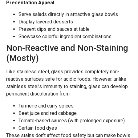
Presentation Appeal
Serve salads directly in attractive glass bowls
Display layered desserts
Present dips and sauces at table
Showcase colorful ingredient combinations
Non-Reactive and Non-Staining
(Mostly)
Like stainless steel, glass provides completely non-
reactive surfaces safe for acidic foods. However, unlike
stainless steel’s immunity to staining, glass can develop
permanent discoloration from:
Turmeric and curry spices
Beet juice and red cabbage
Tomato-based sauces (with prolonged exposure)
Certain food dyes
These stains don’t affect food safety but can make bowls