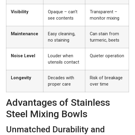
Visibility
Opaque – can’t
Transparent –
see contents
monitor mixing
Maintenance
Easy cleaning,
Can stain from
no staining
turmeric, beets
Noise Level
Louder when
Quieter operation
utensils contact
Longevity
Decades with
Risk of breakage
proper care
over time
Advantages of Stainless
Steel Mixing Bowls
Unmatched Durability and