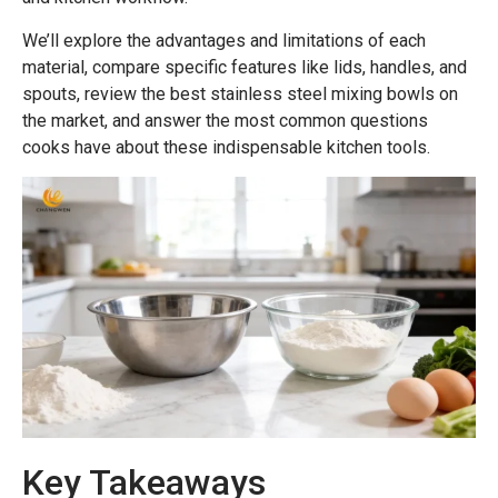
We’ll explore the advantages and limitations of each
material, compare specific features like lids, handles, and
spouts, review the best stainless steel mixing bowls on
the market, and answer the most common questions
cooks have about these indispensable kitchen tools.
Key Takeaways