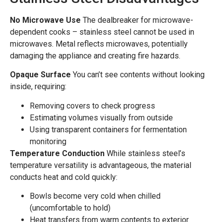
No Microwave Use
The dealbreaker for microwave-
dependent cooks – stainless steel cannot be used in
microwaves. Metal reflects microwaves, potentially
damaging the appliance and creating fire hazards.
Opaque Surface
You can’t see contents without looking
inside, requiring:
Removing covers to check progress
Estimating volumes visually from outside
Using transparent containers for fermentation
monitoring
Temperature Conduction
While stainless steel’s
temperature versatility is advantageous, the material
conducts heat and cold quickly:
Bowls become very cold when chilled
(uncomfortable to hold)
Heat transfers from warm contents to exterior