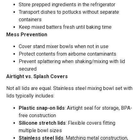
Store prepped ingredients in the refrigerator
Transport dishes to potlucks without separate
containers
Keep mixed batters fresh until baking time
Mess Prevention
Cover stand mixer bowls when not in use
Protect contents from airborne contaminants
Prevent splattering when shaking/mixing with lid
secured
Airtight vs. Splash Covers
Not all lids are equal. Stainless steel mixing bowl set with
lids typically includes:
Plastic snap-on lids
: Airtight seal for storage, BPA-
free construction
Silicone stretch lids
: Flexible covers fitting
multiple bowl sizes
Stainless steel lids
: Matching metal construction,