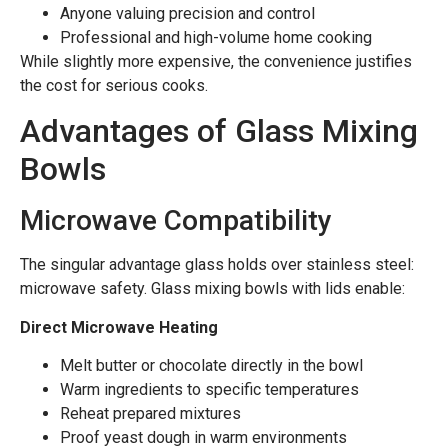
Anyone valuing precision and control
Professional and high-volume home cooking
While slightly more expensive, the convenience justifies
the cost for serious cooks.
Advantages of Glass Mixing
Bowls
Microwave Compatibility
The singular advantage glass holds over stainless steel:
microwave safety. Glass mixing bowls with lids enable:
Direct Microwave Heating
Melt butter or chocolate directly in the bowl
Warm ingredients to specific temperatures
Reheat prepared mixtures
Proof yeast dough in warm environments