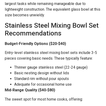
largest tasks while remaining manageable due to
lightweight construction. The equivalent glass bowl at this
size becomes unwieldy.
Stainless Steel Mixing Bowl Set
Recommendations
Budget-Friendly Options ($20-$40)
Entry-level stainless steel mixing bowl sets include 3-5
pieces covering basic needs. These typically feature:
Thinner gauge stainless steel (22-24 gauge)
Basic nesting design without lids
Standard rim without pour spouts
Adequate for occasional home use
Mid-Range Quality ($40-$80)
The sweet spot for most home cooks, offering: