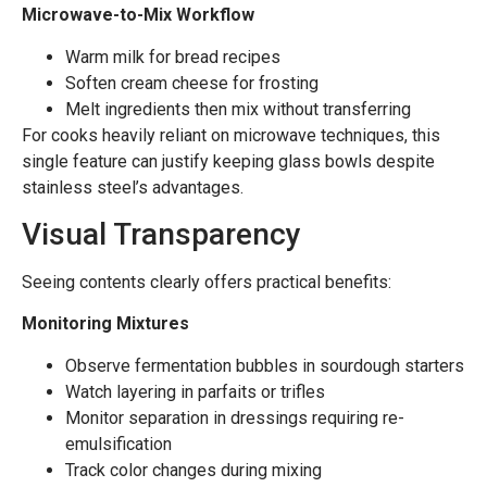
Microwave-to-Mix Workflow
Warm milk for bread recipes
Soften cream cheese for frosting
Melt ingredients then mix without transferring
For cooks heavily reliant on microwave techniques, this
single feature can justify keeping glass bowls despite
stainless steel’s advantages.
Visual Transparency
Seeing contents clearly offers practical benefits:
Monitoring Mixtures
Observe fermentation bubbles in sourdough starters
Watch layering in parfaits or trifles
Monitor separation in dressings requiring re-
emulsification
Track color changes during mixing