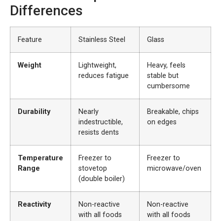
Differences
Feature
Stainless Steel
Glass
Weight
Lightweight,
Heavy, feels
reduces fatigue
stable but
cumbersome
Durability
Nearly
Breakable, chips
indestructible,
on edges
resists dents
Temperature
Freezer to
Freezer to
Range
stovetop
microwave/oven
(double boiler)
Reactivity
Non-reactive
Non-reactive
with all foods
with all foods