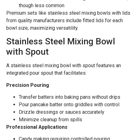
though less common
Premium sets like stainless steel mixing bowls with lids
from quality manufacturers include fitted lids for each
bowl size, maximizing versatility.
Stainless Steel Mixing Bowl
with Spout
A stainless steel mixing bowl with spout features an
integrated pour spout that facilitates:
Precision Pouring
Transfer batters into baking pans without drips
Pour pancake batter onto griddles with control
Drizzle dressings or sauces accurately
Minimize cleanup from spills
Professional Applications
Candy making requiring controlled pouring