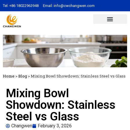
Tel:
+86 18022963948
Email:
info@cwchangwen.com
Home
>
Blog
>
Mixing Bowl Showdown: Stainless Steel vs Glass
Mixing Bowl
Showdown: Stainless
Steel vs Glass
Changwen
February 3, 2026