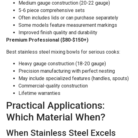
Medium gauge construction (20-22 gauge)
5-6 piece comprehensive sets
Often includes lids or can purchase separately
Some models feature measurement markings
Improved finish quality and durability
Premium Professional ($80-$150+)
Best stainless steel mixing bowls for serious cooks:
Heavy gauge construction (18-20 gauge)
Precision manufacturing with perfect nesting
May include specialized features (handles, spouts)
Commercial-quality construction
Lifetime warranties
Practical Applications:
Which Material When?
When Stainless Steel Excels