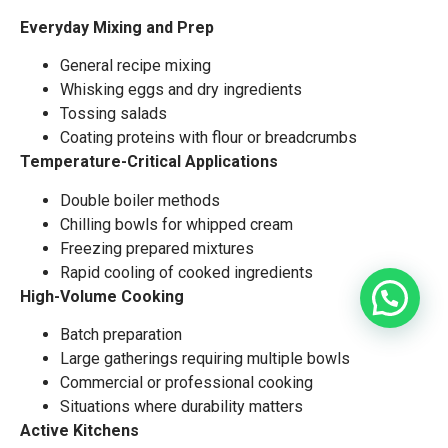
Everyday Mixing and Prep
General recipe mixing
Whisking eggs and dry ingredients
Tossing salads
Coating proteins with flour or breadcrumbs
Temperature-Critical Applications
Double boiler methods
Chilling bowls for whipped cream
Freezing prepared mixtures
Rapid cooling of cooked ingredients
High-Volume Cooking
Batch preparation
Large gatherings requiring multiple bowls
Commercial or professional cooking
Situations where durability matters
Active Kitchens