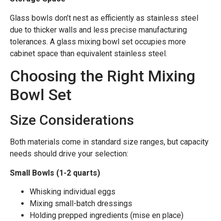
Glass bowls don’t nest as efficiently as stainless steel
due to thicker walls and less precise manufacturing
tolerances. A glass mixing bowl set occupies more
cabinet space than equivalent stainless steel.
Choosing the Right Mixing
Bowl Set
Size Considerations
Both materials come in standard size ranges, but capacity
needs should drive your selection:
Small Bowls (1-2 quarts)
Whisking individual eggs
Mixing small-batch dressings
Holding prepped ingredients (mise en place)