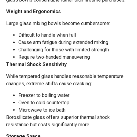
Weight and Ergonomics
Large glass mixing bowls become cumbersome:
Difficult to handle when full
Cause arm fatigue during extended mixing
Challenging for those with limited strength
Require two-handed maneuvering
Thermal Shock Sensitivity
While tempered glass handles reasonable temperature
changes, extreme shifts cause cracking:
Freezer to boiling water
Oven to cold countertop
Microwave to ice bath
Borosilicate glass offers superior thermal shock
resistance but costs significantly more.
Storage Space