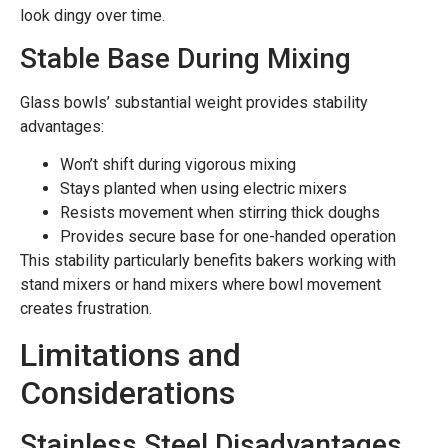
look dingy over time.
Stable Base During Mixing
Glass bowls’ substantial weight provides stability
advantages:
Won’t shift during vigorous mixing
Stays planted when using electric mixers
Resists movement when stirring thick doughs
Provides secure base for one-handed operation
This stability particularly benefits bakers working with
stand mixers or hand mixers where bowl movement
creates frustration.
Limitations and
Considerations
Stainless Steel Disadvantages