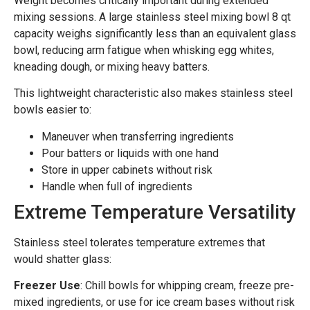
Weight becomes critically important during extended
mixing sessions. A large stainless steel mixing bowl 8 qt
capacity weighs significantly less than an equivalent glass
bowl, reducing arm fatigue when whisking egg whites,
kneading dough, or mixing heavy batters.
This lightweight characteristic also makes stainless steel
bowls easier to:
Maneuver when transferring ingredients
Pour batters or liquids with one hand
Store in upper cabinets without risk
Handle when full of ingredients
Extreme Temperature Versatility
Stainless steel tolerates temperature extremes that
would shatter glass:
Freezer Use
: Chill bowls for whipping cream, freeze pre-
mixed ingredients, or use for ice cream bases without risk