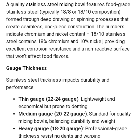
A quality
stainless steel mixing bowl
features food-grade
stainless steel (typically 18/8 or 18/10 composition)
formed through deep drawing or spinning processes that
create seamless, one-piece construction. The numbers
indicate chromium and nickel content – 18/10 stainless
steel contains 18% chromium and 10% nickel, providing
excellent corrosion resistance and a non-reactive surface
that won’t affect food flavors.
Gauge Thickness
Stainless steel thickness impacts durability and
performance:
Thin gauge (22-24 gauge)
: Lightweight and
economical but prone to denting
Medium gauge (20-22 gauge)
: Standard for quality
mixing bowls, balancing durability and weight
Heavy gauge (18-20 gauge)
: Professional-grade
thickness resisting dents and warping