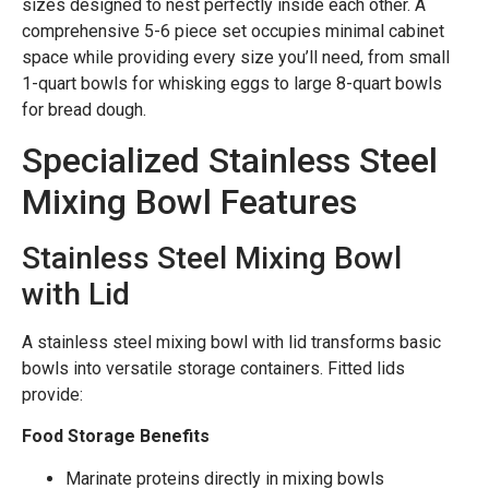
sizes designed to nest perfectly inside each other. A
comprehensive 5-6 piece set occupies minimal cabinet
space while providing every size you’ll need, from small
1-quart bowls for whisking eggs to large 8-quart bowls
for bread dough.
Specialized Stainless Steel
Mixing Bowl Features
Stainless Steel Mixing Bowl
with Lid
A stainless steel mixing bowl with lid transforms basic
bowls into versatile storage containers. Fitted lids
provide:
Food Storage Benefits
Marinate proteins directly in mixing bowls