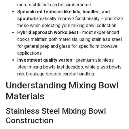
more stable but can be cumbersome
Specialized features like lids, handles, and
spouts
dramatically improve functionality – prioritize
these when selecting your mixing bowl collection
Hybrid approach works best
– most experienced
cooks maintain both materials, using stainless steel
for general prep and glass for specific microwave
applications
Investment quality varies
– premium stainless
steel mixing bowls last decades, while glass bowls
risk breakage despite careful handling
Understanding Mixing Bowl
Materials
Stainless Steel Mixing Bowl
Construction