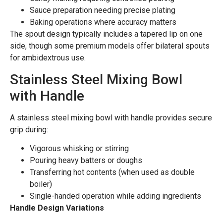
Sauce preparation needing precise plating
Baking operations where accuracy matters
The spout design typically includes a tapered lip on one
side, though some premium models offer bilateral spouts
for ambidextrous use.
Stainless Steel Mixing Bowl
with Handle
A stainless steel mixing bowl with handle provides secure
grip during:
Vigorous whisking or stirring
Pouring heavy batters or doughs
Transferring hot contents (when used as double
boiler)
Single-handed operation while adding ingredients
Handle Design Variations